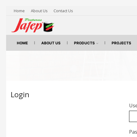
Home
About Us
Contact Us
HOME
ABOUT US
PRODUCTS
PROJECTS
Login
Use
Pa