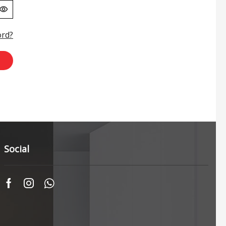
ord?
Social