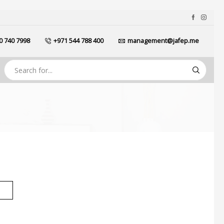
0 740 7998
+971 544 788 400
management@jafep.me