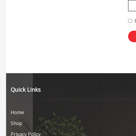
Quick Links
Home
Shop
Privacy Policy