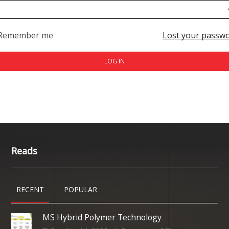
Remember me
Lost your passw
LOG IN
Reads
RECENT
POPULAR
MS Hybrid Polymer Technology