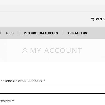
+971 5
BLOG
PRODUCT CATALOGUES
CONTACT US
MY ACCOUNT
rname or email address
*
ssword
*