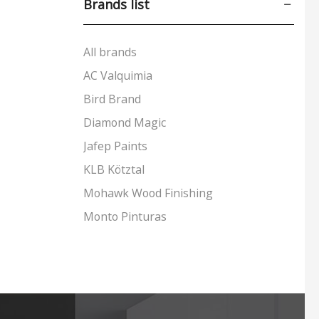
Brands list
Leather Care
(31)
Metal Care
(24)
All brands
Sealants & Adhesives
(46)
AC Valquimia
Sustainable Paints & More
(83)
Bird Brand
Tools & Accessories
(24)
Diamond Magic
Wood Care
(170)
Jafep Paints
+5 more
KLB Kötztal
Mohawk Wood Finishing
Monto Pinturas
Pudol
Rocan
Turbo
UNECOL Adhesive Ideas