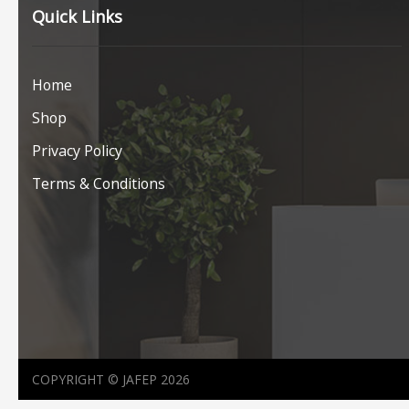
Quick Links
Home
Shop
Privacy Policy
Terms & Conditions
COPYRIGHT © JAFEP 2026