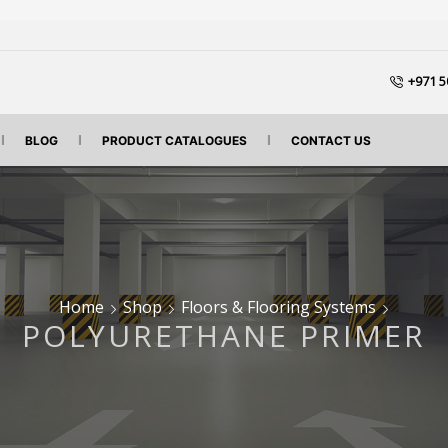
+971 5
BLOG
PRODUCT CATALOGUES
CONTACT US
Home
Shop
Floors & Flooring Systems
POLYURETHANE PRIMER