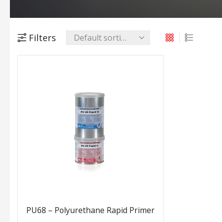
Filters
PU68 – Polyurethane Rapid Primer