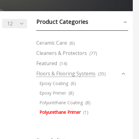
Product Categories
Ceramic Care
(6)
Cleaners & Protectors
(77)
Featured
(14)
Floors & Flooring Systems
(35)
Epoxy Coating
(6)
Epoxy Primer
(8)
Polyurethane Coating
(8)
Polyurethane Primer
(1)
Road Marking Paints
(3)
Temporary Protective Covers
(6)