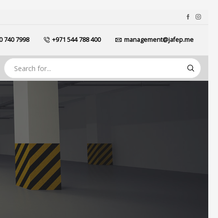
0 740 7998
+971 544 788 400
management@jafep.me