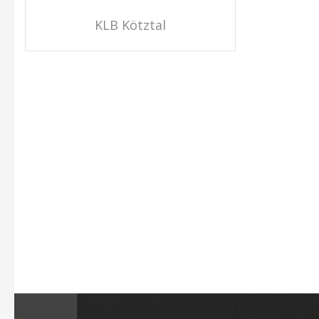
KLB Kötztal