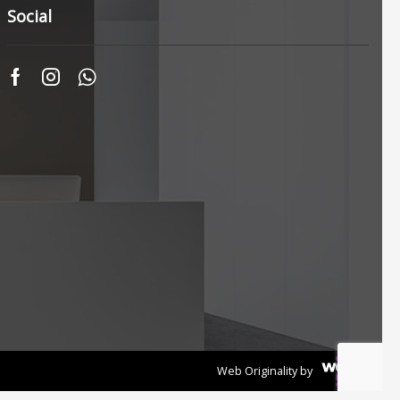
Social
Unika Innovation
Vechro Paints
Verbo Group
+10 more
Web Originality by