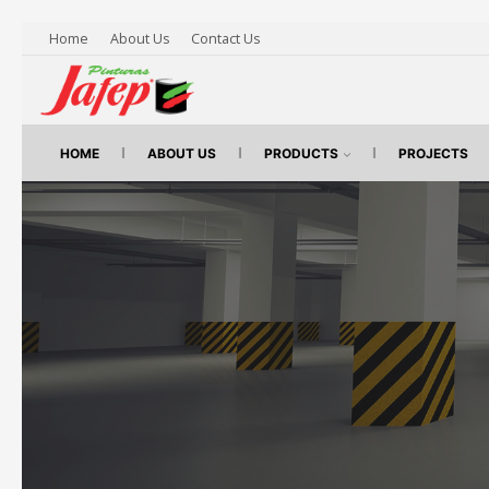
Home
About Us
Contact Us
HOME
ABOUT US
PRODUCTS
PROJECTS