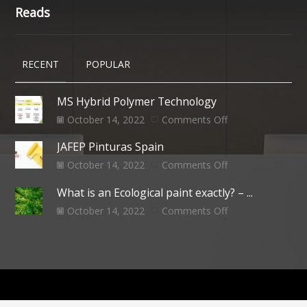
Reads
RECENT
POPULAR
MS Hybrid Polymer Technology
October 14, 2022
Comments Off
JAFEP Pinturas Spain
October 14, 2022
Comments Off
What is an Ecological paint exactly? – ...
October 14, 2022
Comments Off