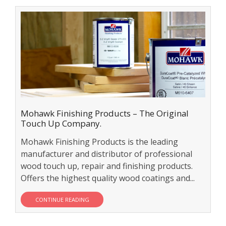
Mohawk Finishing Products – The Original
Touch Up Company.
Mohawk Finishing Products is the leading
manufacturer and distributor of professional
wood touch up, repair and finishing products.
Offers the highest quality wood coatings and...
CONTINUE READING