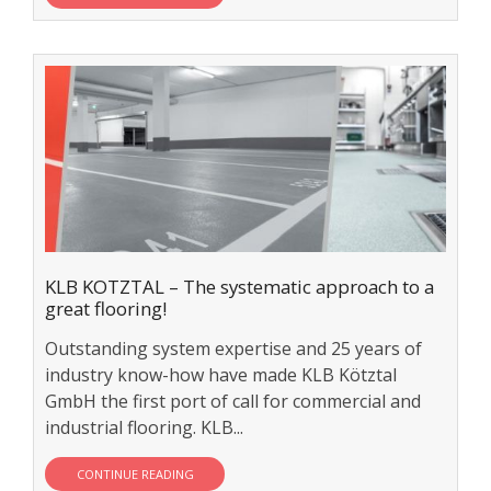
KLB KOTZTAL – The systematic approach to a
great flooring!
Outstanding system expertise and 25 years of
industry know-how have made KLB Kötztal
GmbH the first port of call for commercial and
industrial flooring. KLB...
CONTINUE READING