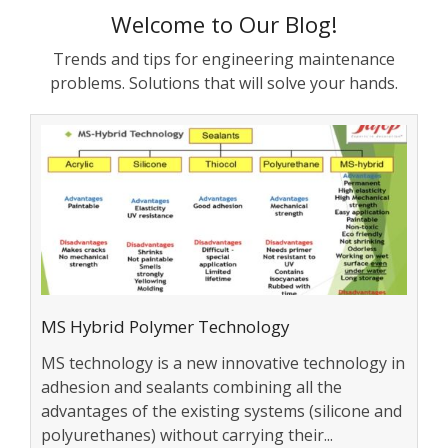
Welcome to Our Blog!
Trends and tips for engineering maintenance
problems. Solutions that will solve your hands.
MS Hybrid Polymer Technology
MS technology is a new innovative technology in
adhesion and sealants combining all the
advantages of the existing systems (silicone and
polyurethanes) without carrying their...