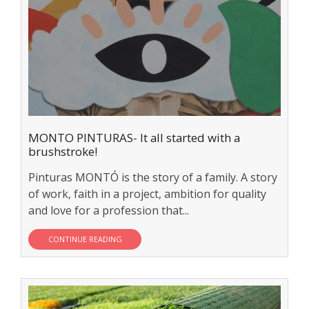
MONTO PINTURAS- It all started with a
brushstroke!
Pinturas MONTÓ is the story of a family. A story
of work, faith in a project, ambition for quality
and love for a profession that...
CONTINUE READING