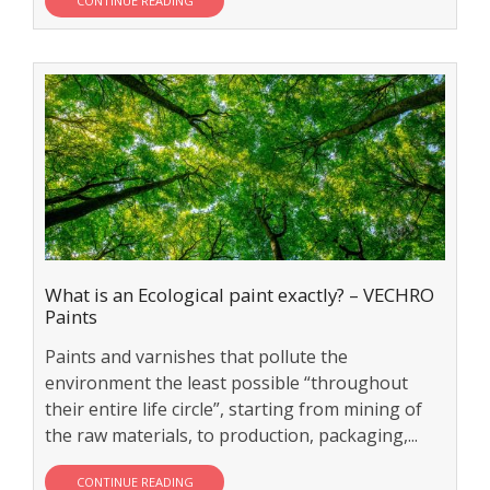
CONTINUE READING
What is an Ecological paint exactly? – VECHRO
Paints
Paints and varnishes that pollute the
environment the least possible “throughout
their entire life circle”, starting from mining of
the raw materials, to production, packaging,...
CONTINUE READING