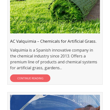
AC Valquimia – Chemicals for Artificial Grass.
Valquimia is a Spanish innovative company in
the chemical industry since 2013. Offers a
premium line of products and chemical systems
for artificial grass, gardens...
CONTINUE READING