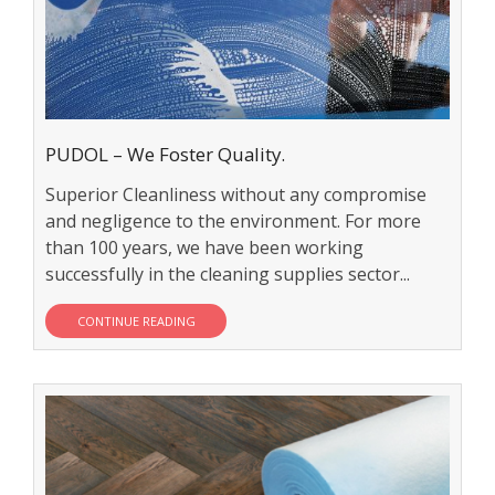
PUDOL – We Foster Quality.
Superior Cleanliness without any compromise
and negligence to the environment. For more
than 100 years, we have been working
successfully in the cleaning supplies sector...
CONTINUE READING