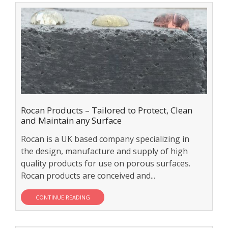
Rocan Products – Tailored to Protect, Clean
and Maintain any Surface
Rocan is a UK based company specializing in
the design, manufacture and supply of high
quality products for use on porous surfaces.
Rocan products are conceived and...
CONTINUE READING