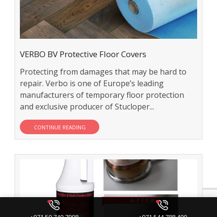
VERBO BV Protective Floor Covers
Protecting from damages that may be hard to
repair. Verbo is one of Europe’s leading
manufacturers of temporary floor protection
and exclusive producer of Stucloper...
CONTINUE READING