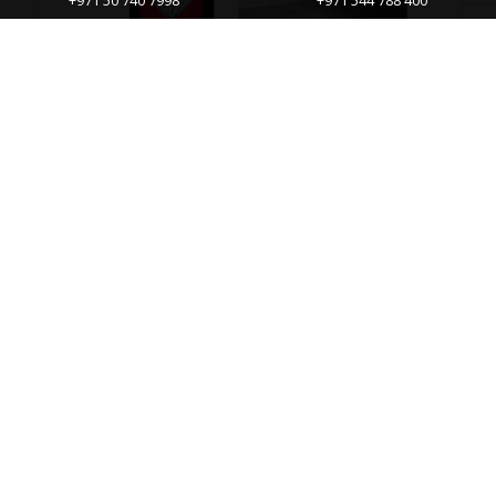
+971 50 740 7998
+971 544 788 400
Diamond Magic – The Solution To Your
Cleaning Problem
Diamond Magic® is a multi-purpose water spot
and stain remover, an amazing hard-surface
cleanser.This is a unique product that’s made
with real diamond dust and has...
CONTINUE READING
No more posts to load