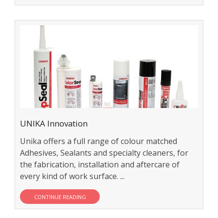
UNIKA Innovation
Unika offers a full range of colour matched
Adhesives, Sealants and specialty cleaners, for
the fabrication, installation and aftercare of
every kind of work surface. ...
CONTINUE READING