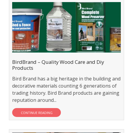
BirdBrand – Quality Wood Care and Diy
Products
Bird Brand has a big heritage in the building and
decorative materials counting 6 generations of
trading history. Bird Brand products are gaining
reputation around...
CONTINUE READING