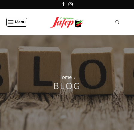
Menu
Home
BLOG