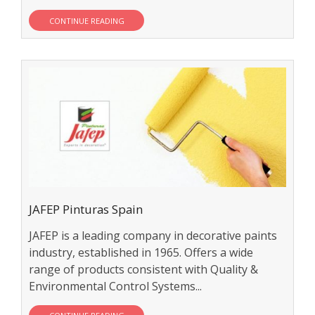
CONTINUE READING
JAFEP Pinturas Spain
JAFEP is a leading company in decorative paints
industry, established in 1965. Offers a wide
range of products consistent with Quality &
Environmental Control Systems...