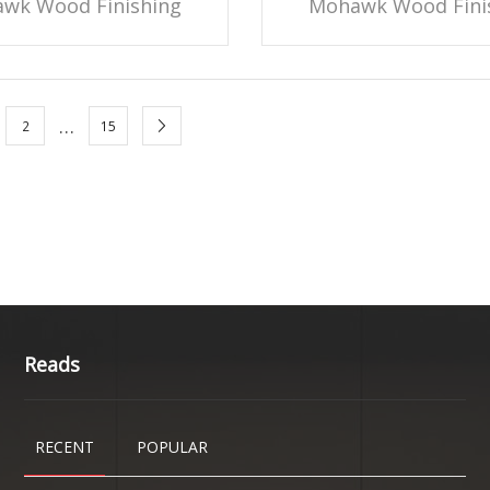
wk Wood Finishing
Mohawk Wood Fini
…
2
15
Reads
RECENT
POPULAR