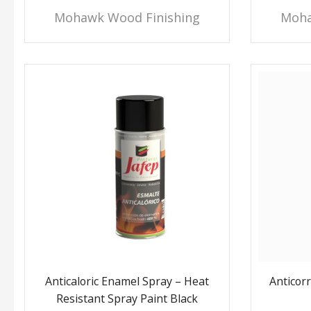
Mohawk Wood Finishing
Moha
Anticaloric Enamel Spray – Heat
Anticor
Resistant Spray Paint Black