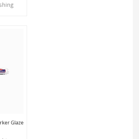
shing
ker Glaze