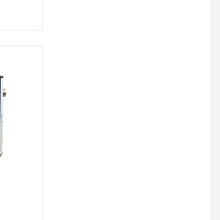
Unika Innovation
Vechro Paints
Verbo Group
+10 more