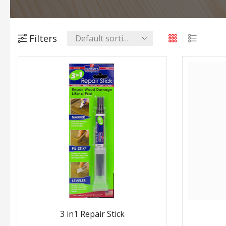
Filters
3 in1 Repair Stick