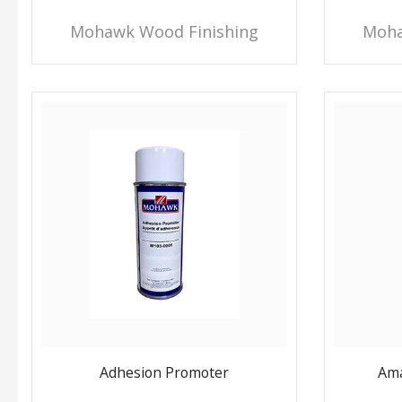
Mohawk Wood Finishing
Moha
Adhesion Promoter
Ama