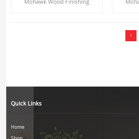
Mohawk Wood Finishing
Moha
1
Quick Links
Home
Shop