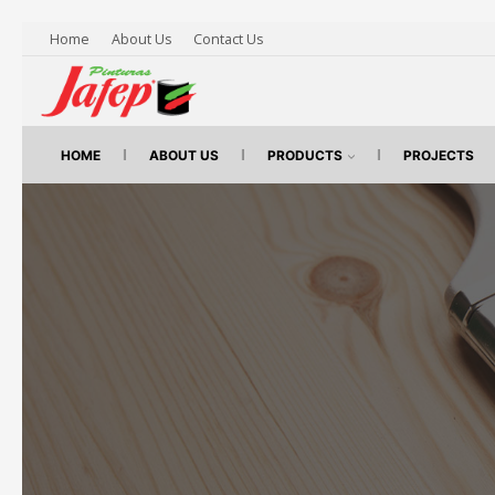
Home
About Us
Contact Us
HOME
ABOUT US
PRODUCTS
PROJECTS