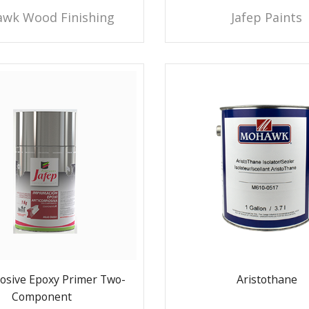
wk Wood Finishing
Jafep Paints
rosive Epoxy Primer Two-
Aristothane
Component