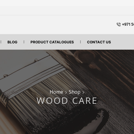
+971 5
BLOG
PRODUCT CATALOGUES
CONTACT US
Home
Shop
WOOD CARE