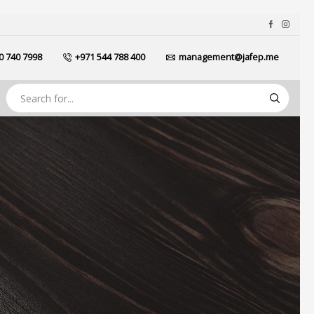
0 740 7998
+971 544 788 400
management@jafep.me