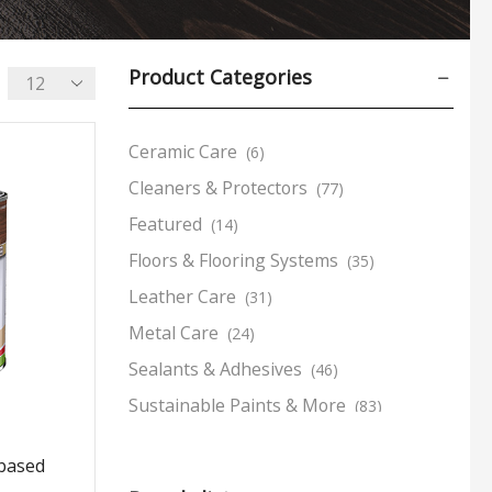
Product Categories
Ceramic Care
(6)
Cleaners & Protectors
(77)
Featured
(14)
Floors & Flooring Systems
(35)
Leather Care
(31)
Metal Care
(24)
Sealants & Adhesives
(46)
Sustainable Paints & More
(83)
Tools & Accessories
(24)
rbased
Wood Care
(170)