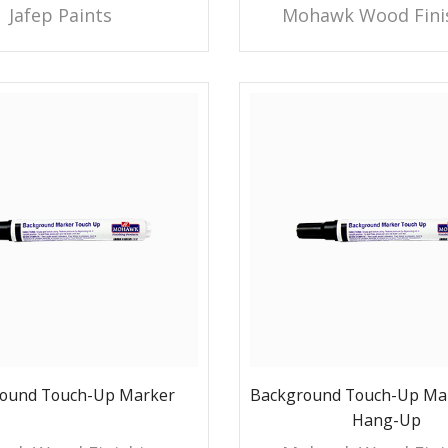
Jafep Paints
Mohawk Wood Fini
ound Touch-Up Marker
Background Touch-Up Mar
Hang-Up