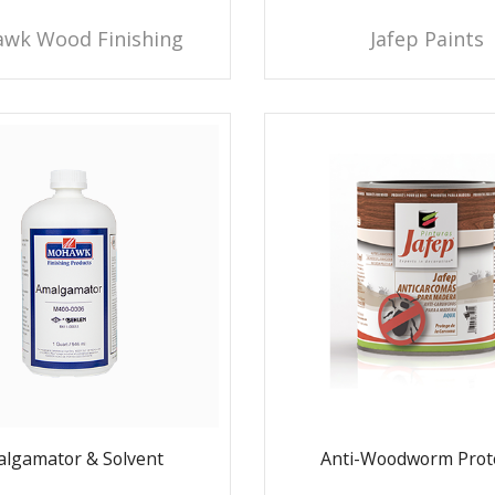
wk Wood Finishing
Jafep Paints
lgamator & Solvent
Anti-Woodworm Prot