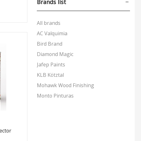
Brands list
Aerosols
(53)
Markers
(9)
All brands
Padding Agents
(8)
AC Valquimia
Polishes
(17)
Bird Brand
Preparation & Primers
(19)
Diamond Magic
Putty & Fillers
(17)
Jafep Paints
Reducers & Additives
(11)
Stains & Varnishes
(48)
KLB Kötztal
+4 more
Mohawk Wood Finishing
Monto Pinturas
Pudol
Rocan
Turbo
ector
UNECOL Adhesive Ideas