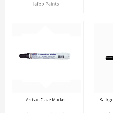
Jafep Paints
Artisan Glaze Marker
Backgr