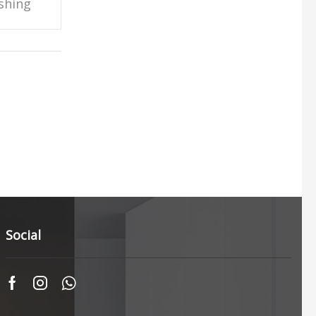
shing
Social