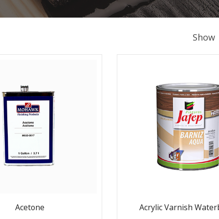
Show
Acetone
Acrylic Varnish Wate