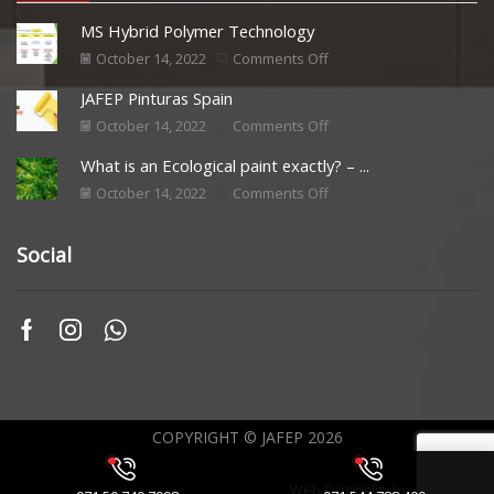
MS Hybrid Polymer Technology
October 14, 2022
Comments Off
JAFEP Pinturas Spain
October 14, 2022
Comments Off
What is an Ecological paint exactly? – ...
October 14, 2022
Comments Off
Social
COPYRIGHT © JAFEP 2026
Web Originality by