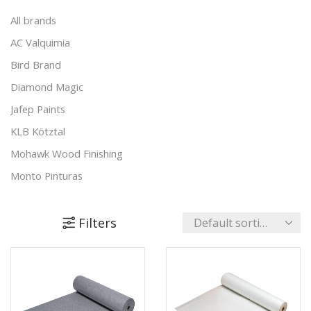
Metal Care
(24)
All brands
Sealants & Adhesives
(46)
AC Valquimia
Sustainable Paints & More
(83)
Bird Brand
Tools & Accessories
(24)
Diamond Magic
Wood Care
(170)
Jafep Paints
+4 more
KLB Kötztal
Mohawk Wood Finishing
Monto Pinturas
Pudol
Rocan
Filters
Turbo
UNECOL Adhesive Ideas
Unika Innovation
Vechro Paints