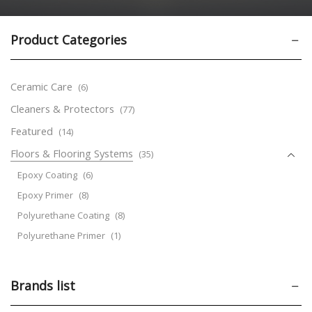
Product Categories
Ceramic Care
(6)
Cleaners & Protectors
(77)
Featured
(14)
Floors & Flooring Systems
(35)
Epoxy Coating
(6)
Epoxy Primer
(8)
Polyurethane Coating
(8)
Polyurethane Primer
(1)
Road Marking Paints
(3)
Temporary Protective Covers
(6)
Brands list
Leather Care
(31)