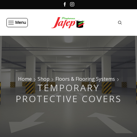
Menu
Home
Shop
Floors & Flooring Systems
TEMPORARY
PROTECTIVE COVERS