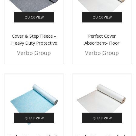
Verbo Group
QUICK VIEW
QUICK VIEW
+10 more
Cover & Step Fleece –
Perfect Cover
Heavy Duty Protective
Absorbent- Floor
Sheet
Protective Sheet
Verbo Group
Verbo Group
QUICK VIEW
QUICK VIEW