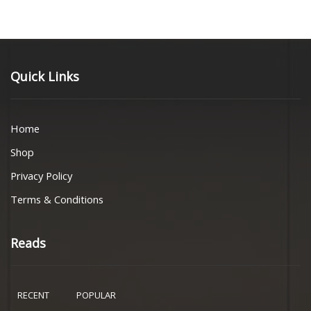
Quick Links
Home
Shop
Privacy Policy
Terms & Conditions
Reads
RECENT
POPULAR