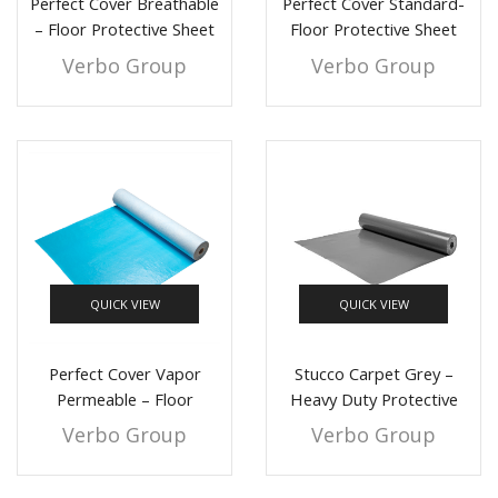
Perfect Cover Breathable
Perfect Cover Standard-
– Floor Protective Sheet
Floor Protective Sheet
Verbo Group
Verbo Group
QUICK VIEW
QUICK VIEW
Perfect Cover Vapor
Stucco Carpet Grey –
Permeable – Floor
Heavy Duty Protective
Protective Sheet
Sheet
Verbo Group
Verbo Group