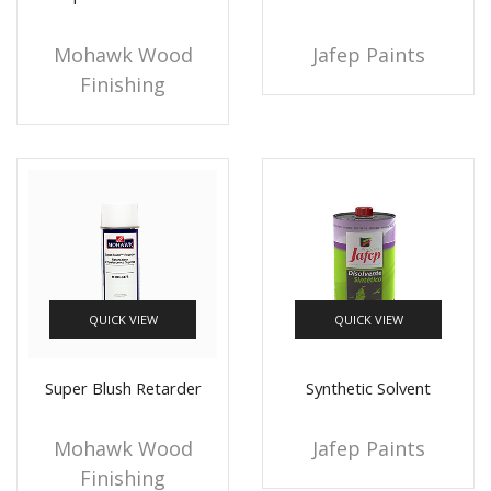
Mohawk Wood
Jafep Paints
Finishing
QUICK VIEW
QUICK VIEW
Super Blush Retarder
Synthetic Solvent
Mohawk Wood
Jafep Paints
Finishing