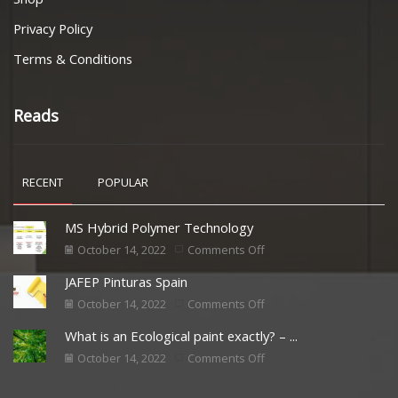
Privacy Policy
Terms & Conditions
Reads
RECENT
POPULAR
MS Hybrid Polymer Technology
October 14, 2022
Comments Off
JAFEP Pinturas Spain
October 14, 2022
Comments Off
What is an Ecological paint exactly? – ...
October 14, 2022
Comments Off