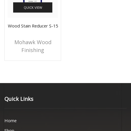
QUICK VIEW
Wood Stain Reducer S-15
Mohawk Wood
Finishing
Quick Links
Home
Shop