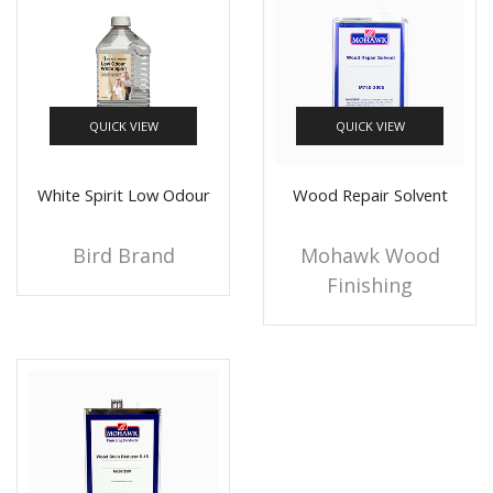
QUICK VIEW
QUICK VIEW
White Spirit Low Odour
Wood Repair Solvent
Bird Brand
Mohawk Wood
Finishing