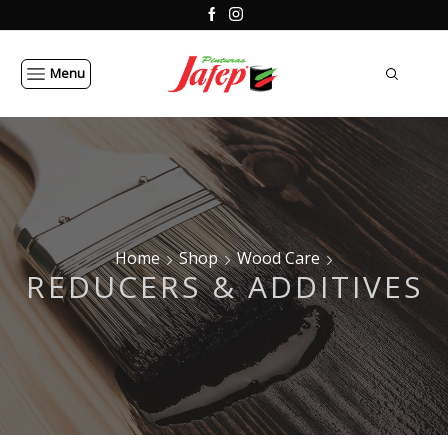
Menu
Home
Shop
Wood Care
REDUCERS & ADDITIVES