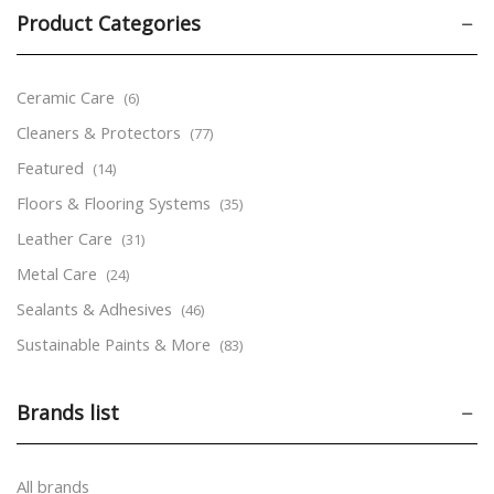
Product Categories
Ceramic Care
(6)
Cleaners & Protectors
(77)
Featured
(14)
Floors & Flooring Systems
(35)
Leather Care
(31)
Metal Care
(24)
Sealants & Adhesives
(46)
Sustainable Paints & More
(83)
Tools & Accessories
(24)
Brands list
Wood Care
(170)
Aerosols
(53)
Markers
(9)
All brands