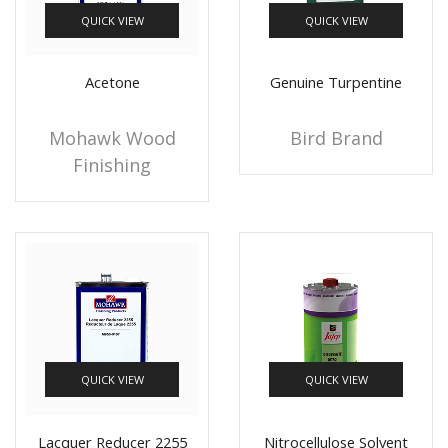
QUICK VIEW
QUICK VIEW
+10 more
Acetone
Genuine Turpentine
Mohawk Wood
Bird Brand
Finishing
QUICK VIEW
QUICK VIEW
Lacquer Reducer 2255
Nitrocellulose Solvent