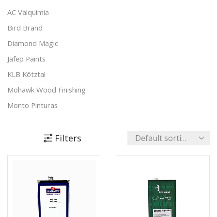
Padding Agents
(8)
AC Valquimia
Polishes
(17)
Bird Brand
Preparation & Primers
(19)
Diamond Magic
Putty & Fillers
(17)
Jafep Paints
Reducers & Additives
(11)
KLB Kötztal
Stains & Varnishes
(48)
Mohawk Wood Finishing
+4 more
Monto Pinturas
Pudol
Rocan
Filters
Turbo
UNECOL Adhesive Ideas
Unika Innovation
Vechro Paints
Verbo Group