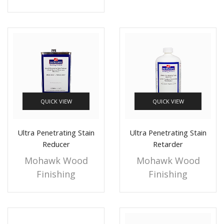
QUICK VIEW
QUICK VIEW
Ultra Penetrating Stain
Ultra Penetrating Stain
Reducer
Retarder
Mohawk Wood
Mohawk Wood
Finishing
Finishing