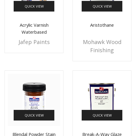
QUICK VIEW
QUICK VIEW
+10 more
Acrylic Varnish
Aristothane
Waterbased
Jafep Paints
Mohawk Wood
Finishing
QUICK VIEW
QUICK VIEW
Blendal Powder Stain
Break-A-Way Glaze