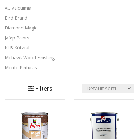
Padding Agents
(8)
AC Valquimia
Polishes
(17)
Bird Brand
Preparation & Primers
(19)
Diamond Magic
Putty & Fillers
(17)
Jafep Paints
Reducers & Additives
(11)
KLB Kötztal
Stains & Varnishes
(48)
Mohawk Wood Finishing
+4 more
Monto Pinturas
Pudol
Rocan
Filters
Turbo
UNECOL Adhesive Ideas
Unika Innovation
Vechro Paints
Verbo Group