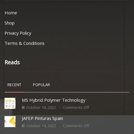
Home
Shop
Privacy Policy
Terms & Conditions
Reads
RECENT
POPULAR
MS Hybrid Polymer Technology
October 14, 2022
Comments Off
JAFEP Pinturas Spain
October 14, 2022
Comments Off