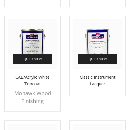
QUICK VIEW
QUICK VIEW
CAB/Acrylic White
Classic Instrument
Topcoat
Lacquer
Mohawk Wood
Finishing