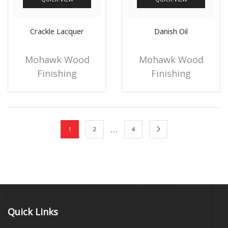
Crackle Lacquer
Danish Oil
Mohawk Wood
Mohawk Wood
Finishing
Finishing
…
1
2
4
Quick Links