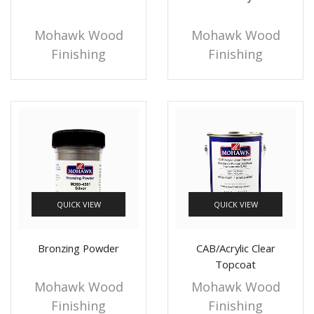
Mohawk Wood
Mohawk Wood
Finishing
Finishing
QUICK VIEW
QUICK VIEW
Bronzing Powder
CAB/Acrylic Clear
Topcoat
Mohawk Wood
Mohawk Wood
Finishing
Finishing