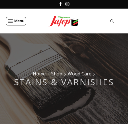
Menu
Home
Shop
Wood Care
STAINS & VARNISHES