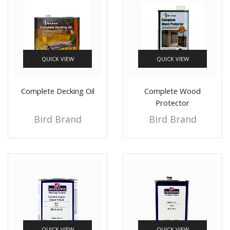
QUICK VIEW
QUICK VIEW
Complete Decking Oil
Complete Wood
Protector
Bird Brand
Bird Brand
QUICK VIEW
QUICK VIEW