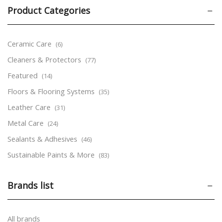
Product Categories
Ceramic Care
(6)
Cleaners & Protectors
(77)
Featured
(14)
Floors & Flooring Systems
(35)
Leather Care
(31)
Metal Care
(24)
Sealants & Adhesives
(46)
Sustainable Paints & More
(83)
Tools & Accessories
(24)
Brands list
Wood Care
(170)
Aerosols
(53)
Markers
(9)
All brands