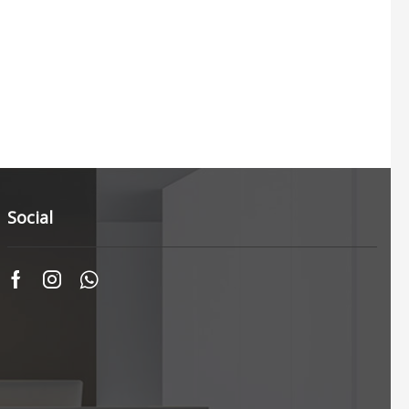
Social