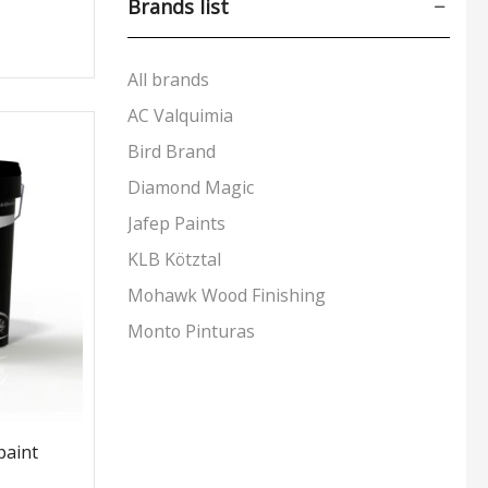
Brands list
Exterior Paints
(29)
Interior Paints
(30)
All brands
Preparation & Primers
(12)
AC Valquimia
Special Applications
(9)
Bird Brand
Tools & Accessories
(24)
Diamond Magic
Wood Care
(170)
Jafep Paints
+5 more
KLB Kötztal
Mohawk Wood Finishing
Monto Pinturas
Pudol
Rocan
Turbo
paint
UNECOL Adhesive Ideas