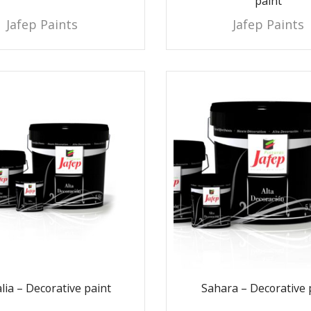
paint
Jafep Paints
Jafep Paints
lia – Decorative paint
Sahara – Decorative 