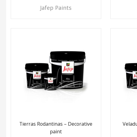
Jafep Paints
Tierras Rodantinas – Decorative
Veladu
paint