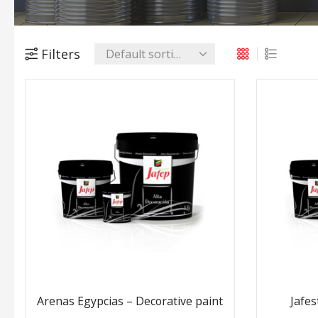
Filters
Arenas Egypcias – Decorative paint
Jafes