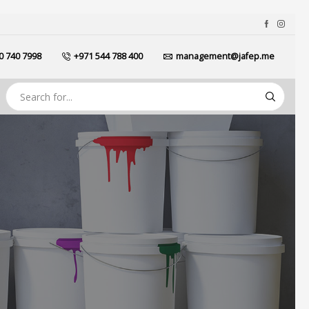
0 740 7998
+971 544 788 400
management@jafep.me