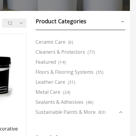
Product Categories
Ceramic Care
(6)
Cleaners & Protectors
(77)
Featured
(14)
Floors & Flooring Systems
(35)
Leather Care
(31)
Metal Care
(24)
Sealants & Adhesives
(46)
Sustainable Paints & More
(83)
Complementary Products
(21)
corative
Decorative Paints
(8)