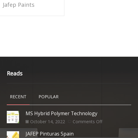
Jafep Paints
Reads
RECENT
POPULAR
MS Hybrid Polymer Technology
October 14, 2022
Comments Off
JAFEP Pinturas Spain