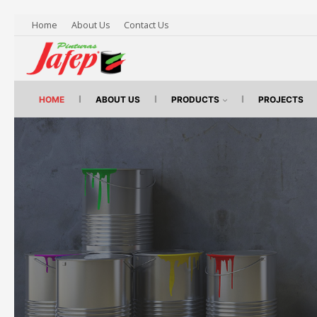
Home
About Us
Contact Us
HOME
ABOUT US
PRODUCTS
PROJECTS