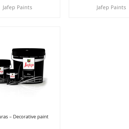
Jafep Paints
Jafep Paints
ras – Decorative paint