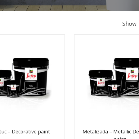
Show
tuc – Decorative paint
Metalizada – Metallic De