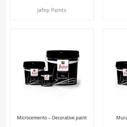
Jafep Paints
Microcemento – Decorative paint
Mura