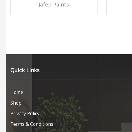
Jafep Paints
Quick Links
Home
Shop
Privacy Policy
Terms & Conditions