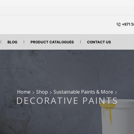
+971 5
BLOG
PRODUCT CATALOGUES
CONTACT US
Home
Shop
Sustainable Paints & More
DECORATIVE PAINTS