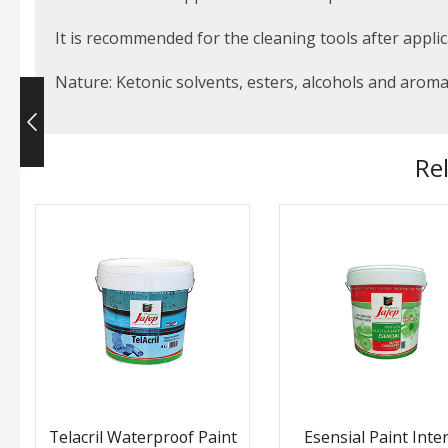
It is recommended for the cleaning tools after applic
Nature: Ketonic solvents, esters, alcohols and arom
Re
Telacril Waterproof Paint
Esensial Paint Inter