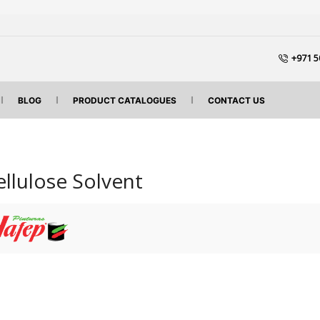
+971 5
BLOG
PRODUCT CATALOGUES
CONTACT US
ellulose Solvent