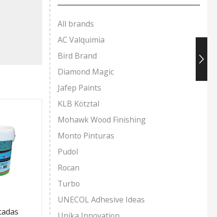
All brands
AC Valquimia
Bird Brand
Diamond Magic
Jafep Paints
KLB Kötztal
Mohawk Wood Finishing
Monto Pinturas
Pudol
Rocan
Turbo
UNECOL Adhesive Ideas
acadas
Pin Sport Water-Based
Polyure
Unika Innovation