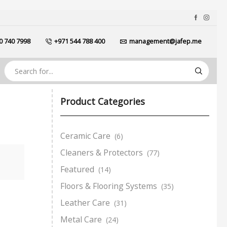
0 740 7998
+971 544 788 400
management@jafep.me
Product Categories
Ceramic Care
(6)
Cleaners & Protectors
(77)
Featured
(14)
Floors & Flooring Systems
(35)
Leather Care
(31)
Metal Care
(24)