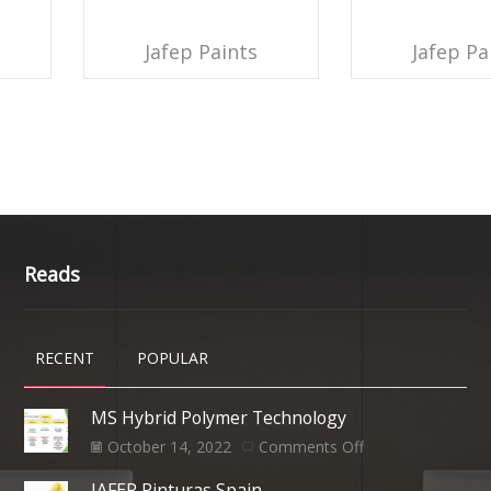
Jafep Paints
Jafep Pa
Reads
RECENT
POPULAR
MS Hybrid Polymer Technology
October 14, 2022
Comments Off
JAFEP Pinturas Spain