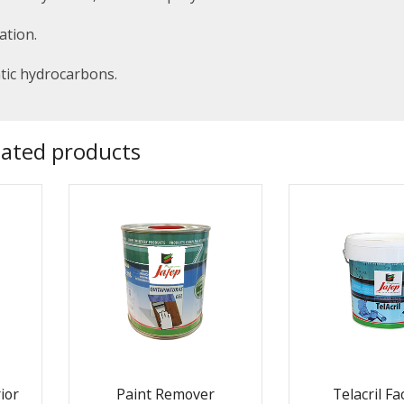
ation.
atic hydrocarbons.
lated products
ior
Paint Remover
Telacril F