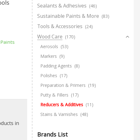
ools
Sealants & Adhesives
(46)
Sustainable Paints & More
(83)
Tools & Accessories
(24)
Wood Care
(170)
 Paints
Aerosols
(53)
Markers
(9)
Padding Agents
(8)
Polishes
(17)
Preparation & Primers
(19)
Putty & Fillers
(17)
Reducers & Additives
(11)
Stains & Varnishes
(48)
oducts in
Brands List