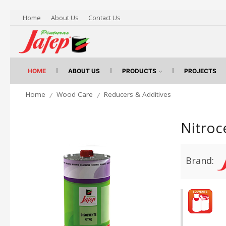
Home
About Us
Contact Us
HOME
ABOUT US
PRODUCTS
PROJECTS
Home
Wood Care
Reducers & Additives
/
/
Nitroc
Brand: