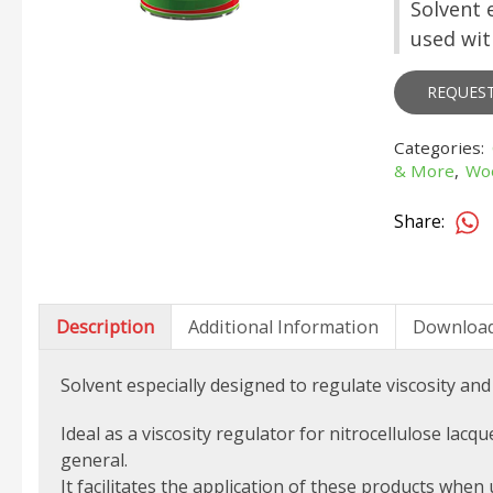
Solvent 
used wit
REQUES
Categories:
& More
,
Wo
Share:
Description
Additional Information
Downloa
Solvent especially designed to regulate viscosity and
Ideal as a viscosity regulator for nitrocellulose lacq
general.
It facilitates the application of these products when 