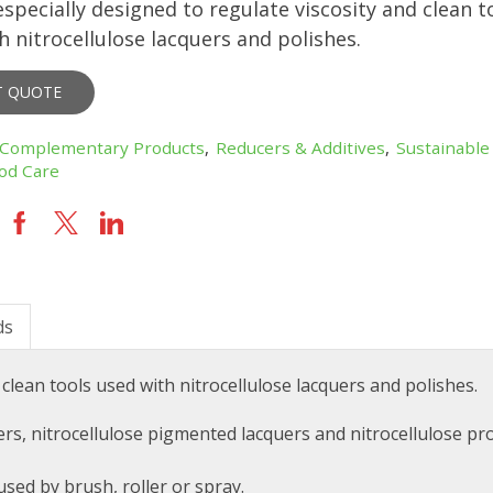
especially designed to regulate viscosity and clean t
h nitrocellulose lacquers and polishes.
T QUOTE
Complementary Products
,
Reducers & Additives
,
Sustainable
od Care
ds
 clean tools used with nitrocellulose lacquers and polishes.
uers, nitrocellulose pigmented lacquers and nitrocellulose pr
used by brush, roller or spray.