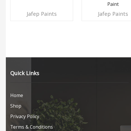
Paint
Jafep Paints
Jafep Paints
Quick Links
Home
Shop
Privacy Policy
Terms & Conditions