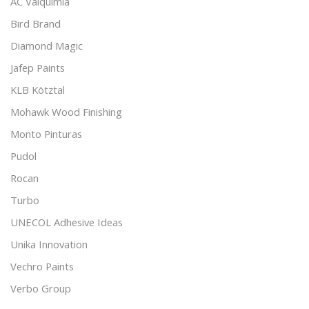
AC Valquimia
Bird Brand
Diamond Magic
Jafep Paints
KLB Kötztal
Mohawk Wood Finishing
Monto Pinturas
Pudol
Rocan
Turbo
UNECOL Adhesive Ideas
Unika Innovation
Vechro Paints
Verbo Group