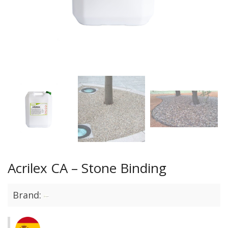
Acrilex CA – Stone Binding
Brand: