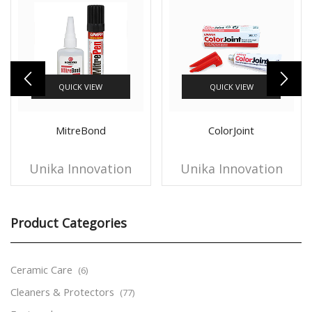
QUICK VIEW
QUICK VIEW
MitreBond
ColorJoint
Unika Innovation
Unika Innovation
Product Categories
Ceramic Care
(6)
Cleaners & Protectors
(77)