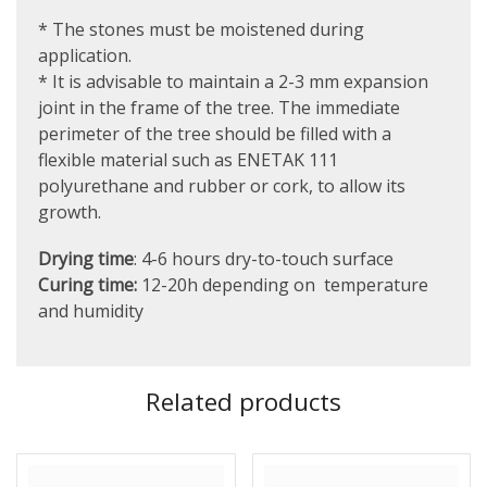
* The stones must be moistened during
application.
* It is advisable to maintain a 2-3 mm expansion
joint in the frame of the tree. The immediate
perimeter of the tree should be filled with a
flexible material such as ENETAK 111
polyurethane and rubber or cork, to allow its
growth.
Drying time
: 4-6 hours dry-to-touch surface
Curing time:
12-20h depending on temperature
and humidity
Related products