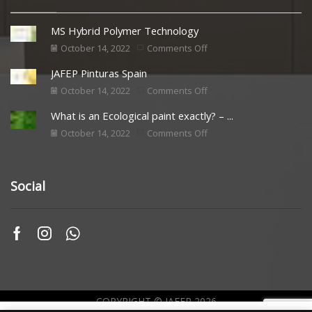
MS Hybrid Polymer Technology
October 14, 2022
Comments Off
JAFEP Pinturas Spain
October 14, 2022
Comments Off
What is an Ecological paint exactly? – ...
October 14, 2022
Comments Off
Social
COPYRIGHT © JAFEP 2026