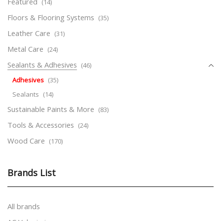
Featured
(14)
Floors & Flooring Systems
(35)
Leather Care
(31)
Metal Care
(24)
Sealants & Adhesives
(46)
Adhesives
(35)
Sealants
(14)
Sustainable Paints & More
(83)
Tools & Accessories
(24)
Wood Care
(170)
Brands List
All brands