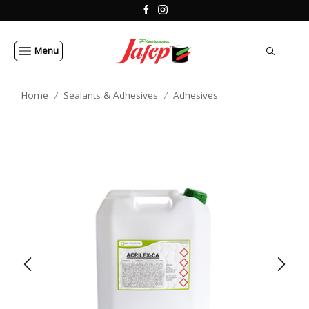
Menu
Home
Sealants & Adhesives
Adhesives
/
/