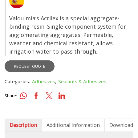
Valquimia’s Acrilex is a special aggregate-
binding resin. Single-component system for
agglomerating aggregates. Permeable,
weather and chemical resistant, allows
irrigation water to pass through.
REQUEST QUOTE
Categories:
Adhesives
,
Sealants & Adhesives
Share:
Description
Additional Information
Downloads