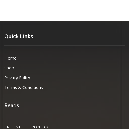
Quick Links
Home
Shop
Privacy Policy
Terms & Conditions
Reads
RECENT
POPULAR