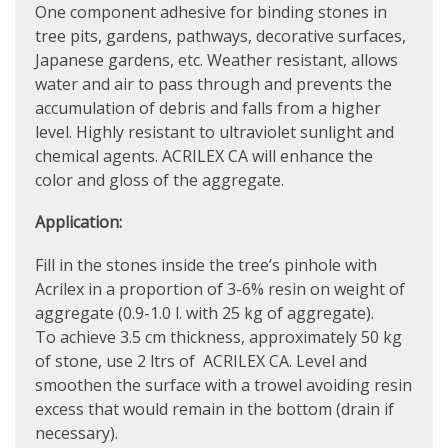
One component adhesive for binding stones in
tree pits, gardens, pathways, decorative surfaces,
Japanese gardens, etc. Weather resistant, allows
water and air to pass through and prevents the
accumulation of debris and falls from a higher
level. Highly resistant to ultraviolet sunlight and
chemical agents. ACRILEX CA will enhance the
color and gloss of the aggregate.
Application:
Fill in the stones inside the tree’s pinhole with
Acrilex in a proportion of 3-6% resin on weight of
aggregate (0.9-1.0 l. with 25 kg of aggregate).
To achieve 3.5 cm thickness, approximately 50 kg
of stone, use 2 ltrs of ACRILEX CA. Level and
smoothen the surface with a trowel avoiding resin
excess that would remain in the bottom (drain if
necessary).