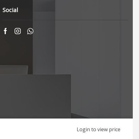
Social
Login to view price
Web Originality by