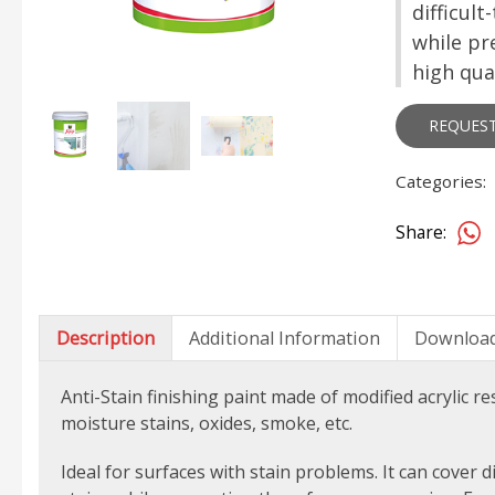
difficul
while pr
high qual
REQUES
Categories:
Share:
Description
Additional Information
Downloa
Anti-Stain finishing paint made of
modified acrylic re
moisture stains, oxides, smoke, etc.
Ideal for surfaces with stain problems.
It can cover d