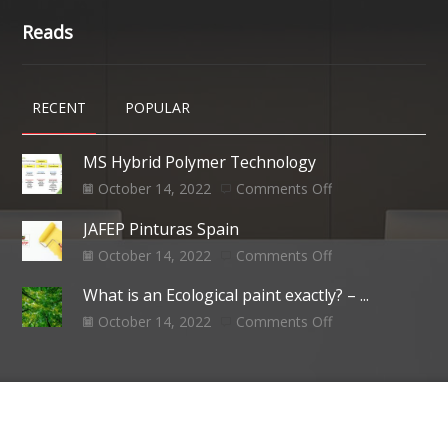
Reads
RECENT
POPULAR
MS Hybrid Polymer Technology
October 14, 2022
Comments Off
JAFEP Pinturas Spain
October 14, 2022
Comments Off
What is an Ecological paint exactly? – ...
October 14, 2022
Comments Off