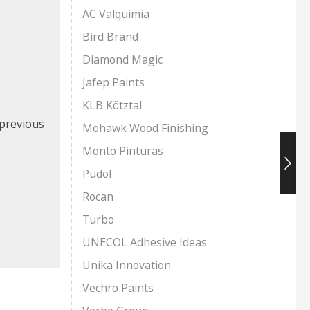
AC Valquimia
Bird Brand
Diamond Magic
Jafep Paints
KLB Kötztal
 previous
Mohawk Wood Finishing
Monto Pinturas
Pudol
Rocan
Turbo
UNECOL Adhesive Ideas
Unika Innovation
Vechro Paints