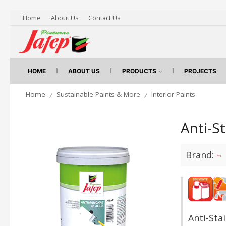
Home
About Us
Contact Us
HOME
ABOUT US
PRODUCTS
PROJECTS
Home
Sustainable Paints & More
Interior Paints
/
/
Anti-S
Brand:
Anti-Sta