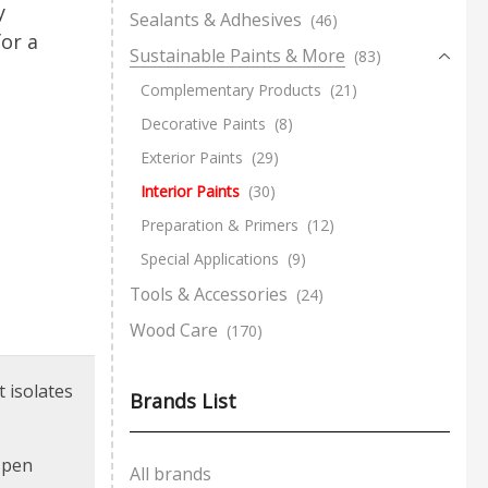
y
Sealants & Adhesives
(46)
or a
Sustainable Paints & More
(83)
Complementary Products
(21)
Decorative Paints
(8)
Exterior Paints
(29)
Interior Paints
(30)
Preparation & Primers
(12)
Special Applications
(9)
Tools & Accessories
(24)
Wood Care
(170)
t isolates
Brands List
d pen
All brands