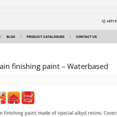
+971 5
BLOG
PRODUCT CATALOGUES
CONTACT US
tain finishing paint – Waterbased
in finishing paint made of
special alkyd resins.
Cover