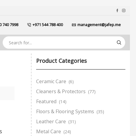
0 740 7998
+971 544 788 400
management@jafep.me
Product Categories
Ceramic Care
(6)
Cleaners & Protectors
(77)
Featured
(14)
Floors & Flooring Systems
(35)
Leather Care
(31)
s
Metal Care
(24)