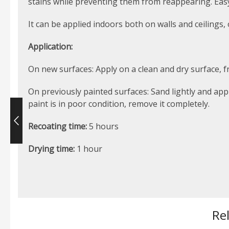
stains while preventing them from reappearing. Easy a
It can be applied indoors both on walls and ceilings,
Application:
On new surfaces: Apply on a clean and dry surface, fr
On previously painted surfaces: Sand lightly and app
paint is in poor condition, remove it completely.
Recoating time:
5 hours
Drying time:
1 hour
Re