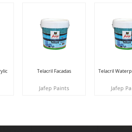
ylic
Telacril Facadas
Telacril Waterp
Jafep Paints
Jafep Pa