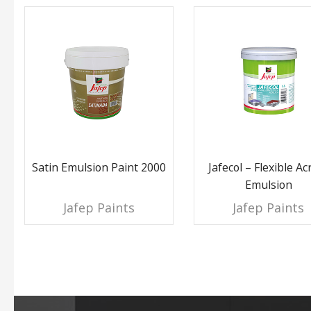
Satin Emulsion Paint 2000
Jafecol – Flexible Acr
Emulsion
Jafep Paints
Jafep Paints