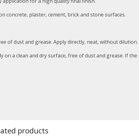
pplication for a high quality final finish.
 on concrete, plaster, cement, brick and stone surfaces.
ee of dust and grease. Apply directly, neat,
without dilution.
ly on a clean and dry surface, free of dust and grease.
If the
lated products