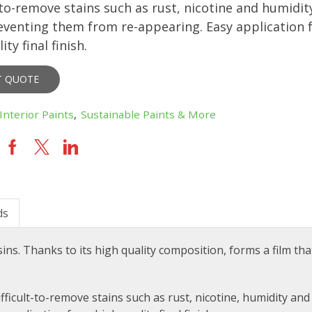
t-to-remove stains such as rust, nicotine and humidit
eventing them from re-appearing. Easy application f
ity final finish.
T QUOTE
Interior Paints
,
Sustainable Paints & More
ds
sins
. Thanks to its high quality composition, forms a film tha
ifficult-to-remove stains such as rust, nicotine, humidity an