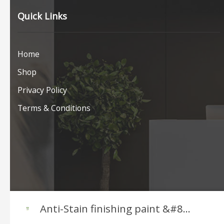
Quick Links
Home
Shop
Privacy Policy
Terms & Conditions
Anti-Stain finishing paint &#8...
COPYRIGHT © JAFEP 2026