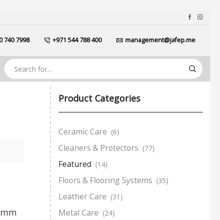
0 740 7998
+971 544 788 400
management@jafep.me
Product Categories
Ceramic Care
(6)
Cleaners & Protectors
(77)
Featured
(14)
Floors & Flooring Systems
(35)
Leather Care
(31)
10mm
Metal Care
(24)