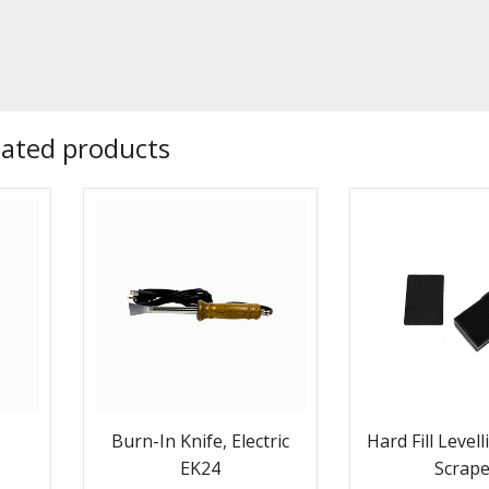
lated products
Burn-In Knife, Electric
Hard Fill Level
EK24
Scrap