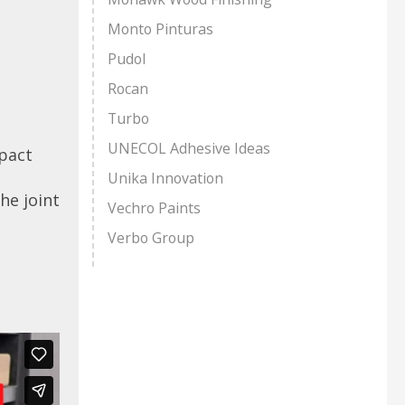
Monto Pinturas
Pudol
Rocan
Turbo
UNECOL Adhesive Ideas
pact
Unika Innovation
he joint
Vechro Paints
Verbo Group