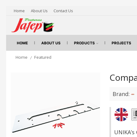
Home
About Us
Contact Us
HOME
ABOUT US
PRODUCTS
PROJECTS
Home
Featured
/
Compac
Brand:
UNIKA’s 