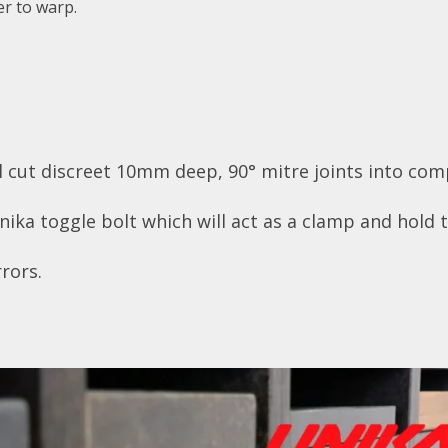
r to warp.
cut discreet 10mm deep, 90° mitre joints into com
ka toggle bolt which will act as a clamp and hold t
rors.