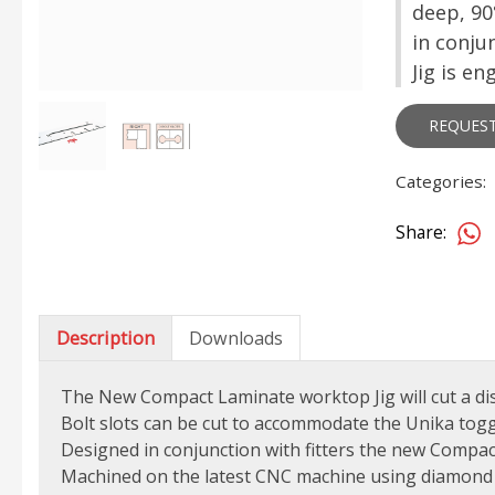
deep, 90
in conju
Jig is e
REQUES
Categories:
Share:
Description
Downloads
The New Compact Laminate worktop Jig will cut a di
Bolt slots can be cut to accommodate the Unika toggle
Designed in conjunction with fitters the new Compac
Machined on the latest CNC machine using diamond 