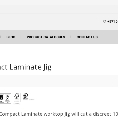
+971 5
BLOG
PRODUCT CATALOGUES
CONTACT US
t Laminate Jig
Compact Laminate worktop Jig will cut a discreet 