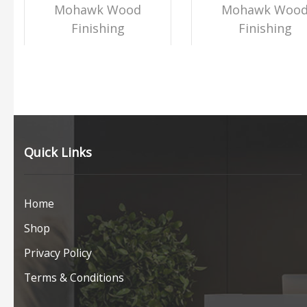
Mohawk Wood
Mohawk Woo
Finishing
Finishing
Quick Links
Home
Shop
Privacy Policy
Terms & Conditions