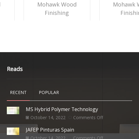
d
Mohawk Wood
Mohawk 
Finishing
Finish
Reads
RECENT
POPULAR
MS Hybrid Polymer Technology
October 14, 2022
Comments Off
JAFEP Pinturas Spain
October 14, 2022
Comments Off