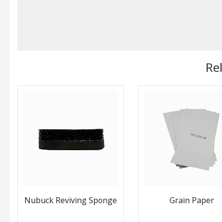
Re
Nubuck Reviving Sponge
Grain Paper