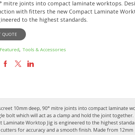
° mitre joints into compact laminate worktops. Des
nction with fitters the new Compact Laminate Work
ngineered to the highest standards.
T QUOTE
Featured
,
Tools & Accessories
screet 10mm deep, 90° mitre joints into compact laminate w
 bolt which will act as a clamp and hold the joint together.
t Laminate Worktop Jig is engineered to the highest standa
cutters for accuracy and a smooth finish. Made from 12mm