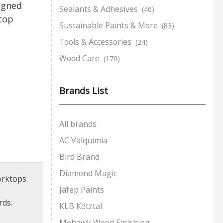
igned
Sealants & Adhesives
(46)
top
Sustainable Paints & More
(83)
Tools & Accessories
(24)
Wood Care
(170)
Brands List
All brands
AC Valquimia
Bird Brand
Diamond Magic
orktops.
Jafep Paints
rds.
KLB Kötztal
Mohawk Wood Finishing