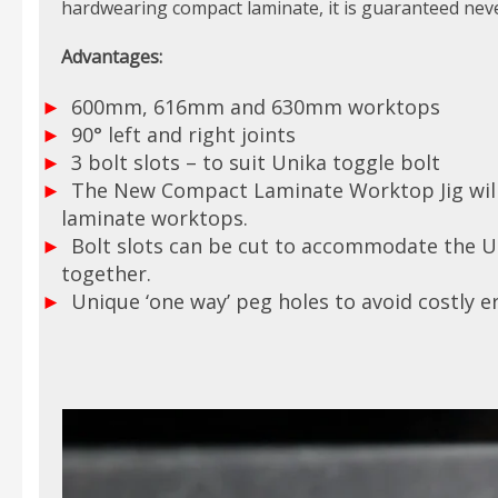
hardwearing compact laminate, it is guaranteed neve
Advantages:
600mm, 616mm and 630mm worktops
90° left and right joints
3 bolt slots – to suit Unika toggle bolt
The New Compact Laminate Worktop Jig will 
laminate worktops.
Bolt slots can be cut to accommodate the Uni
together.
Unique ‘one way’ peg holes to avoid costly er