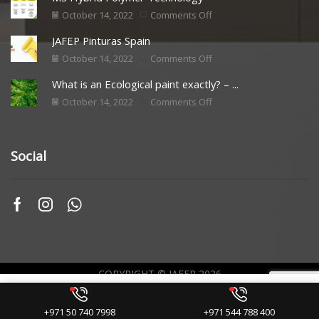
October 14, 2022
Comments Off
JAFEP Pinturas Spain
October 14, 2022
Comments Off
What is an Ecological paint exactly? – ...
October 14, 2022
Comments Off
Social
COPYRIGHT © JAFEP 2026
Web Originality by
+971 50 740 7998
+971 544 788 400