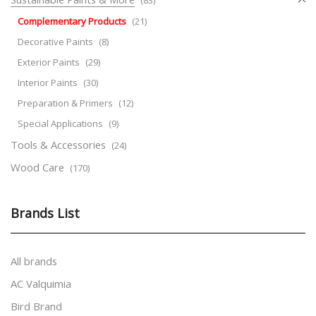
Complementary Products
(21)
Decorative Paints
(8)
Exterior Paints
(29)
Interior Paints
(30)
Preparation & Primers
(12)
Special Applications
(9)
Tools & Accessories
(24)
Wood Care
(170)
Brands List
All brands
AC Valquimia
Bird Brand