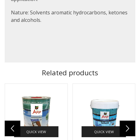
Nature:
Solvents aromatic hydrocarbons, ketones
and alcohols.
Related products
QUICK VIEW
QUICK VIEW