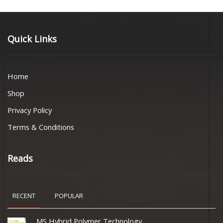
Quick Links
Home
Shop
Privacy Policy
Terms & Conditions
Reads
RECENT
POPULAR
MS Hybrid Polymer Technology