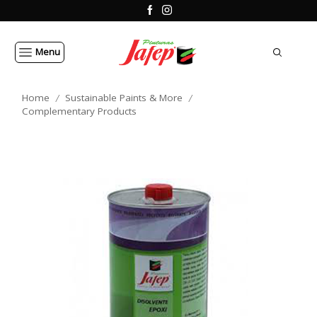
Menu
Home
Sustainable Paints & More
/
/
Complementary Products