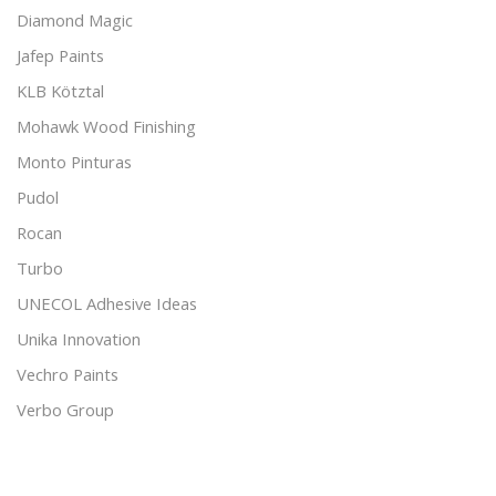
Diamond Magic
Jafep Paints
KLB Kötztal
Mohawk Wood Finishing
Monto Pinturas
Pudol
Rocan
Turbo
UNECOL Adhesive Ideas
Unika Innovation
Vechro Paints
Verbo Group