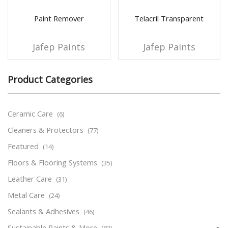
Paint Remover
Telacril Transparent
Jafep Paints
Jafep Paints
Product Categories
Ceramic Care
(6)
Cleaners & Protectors
(77)
Featured
(14)
Floors & Flooring Systems
(35)
Leather Care
(31)
Metal Care
(24)
Sealants & Adhesives
(46)
Sustainable Paints & More
(83)