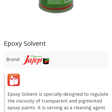
Epoxy Solvent
Brand:
Epoxy Solvent is specially designed to regulate
the viscosity of transparent and pigmented
epoxy paints. It is serving as a cleaning agent