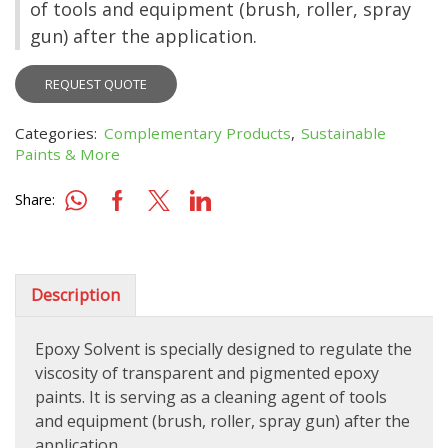
of tools and equipment (brush, roller, spray
gun) after the application.
REQUEST QUOTE
Categories:
Complementary Products
,
Sustainable
Paints & More
Share:
Description
Epoxy Solvent is specially designed to regulate the
viscosity of transparent and pigmented epoxy
paints. It is serving as a cleaning agent of tools
and equipment (brush, roller, spray gun) after the
application.