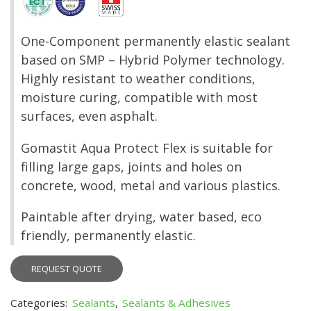
One-Component permanently elastic sealant
based on SMP – Hybrid Polymer technology.
Highly resistant to weather conditions,
moisture curing, compatible with most
surfaces, even asphalt.
Gomastit Aqua Protect Flex is suitable for
filling large gaps, joints and holes on
concrete, wood, metal and various plastics.
Paintable after drying, water based, eco
friendly, permanently elastic.
REQUEST QUOTE
Categories:
Sealants
,
Sealants & Adhesives