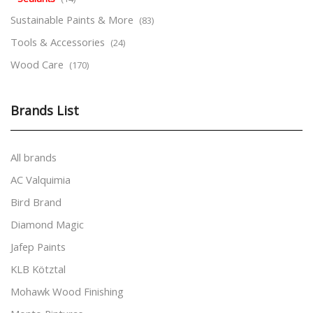
Sustainable Paints & More
(83)
Tools & Accessories
(24)
Wood Care
(170)
Brands List
All brands
AC Valquimia
Bird Brand
Diamond Magic
Jafep Paints
KLB Kötztal
Mohawk Wood Finishing