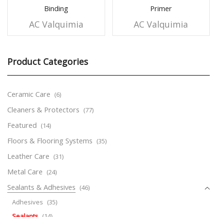
Binding
Primer
AC Valquimia
AC Valquimia
Product Categories
Ceramic Care
(6)
Cleaners & Protectors
(77)
Featured
(14)
Floors & Flooring Systems
(35)
Leather Care
(31)
Metal Care
(24)
Sealants & Adhesives
(46)
Adhesives
(35)
Sealants
(14)