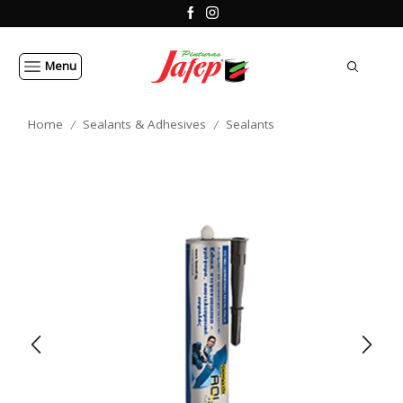
Menu
Home
Sealants & Adhesives
Sealants
/
/