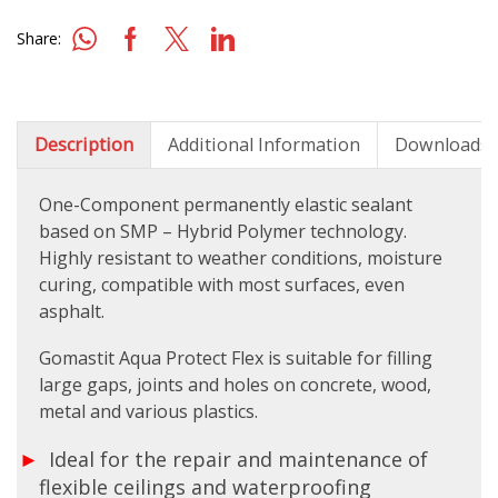
Share:
Description
Additional Information
Downloads
One-Component permanently elastic sealant
based on SMP – Hybrid Polymer technology.
Highly resistant to weather conditions, moisture
curing, compatible with most surfaces, even
asphalt.
Gomastit Aqua Protect Flex is suitable for filling
large gaps, joints and holes on concrete, wood,
metal and various plastics.
Ideal for the repair and maintenance of
flexible ceilings and waterproofing