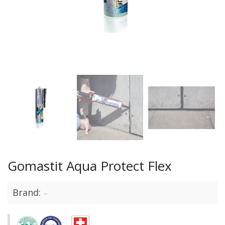
Gomastit Aqua Protect Flex
Brand: