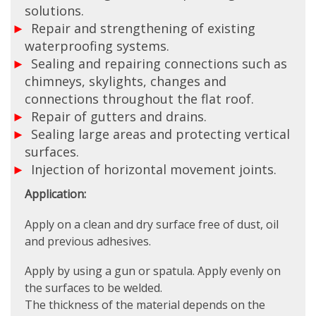
solutions.
Repair and strengthening of existing
waterproofing systems.
Sealing and repairing connections such as
chimneys, skylights, changes and
connections throughout the flat roof.
Repair of gutters and drains.
Sealing large areas and protecting vertical
surfaces.
Injection of horizontal movement joints.
Application:
Apply on a clean and dry surface free of dust, oil
and previous adhesives.
Apply by using a gun or spatula. Apply evenly on
the surfaces to be welded.
The thickness of the material depends on the