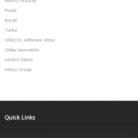
Monto Pinturas
Pudol
Rocan
Turbo
UNECOL Adhesive Ideas
Unika Innovation
Vechro Paints
Verbo Group
Quick Links