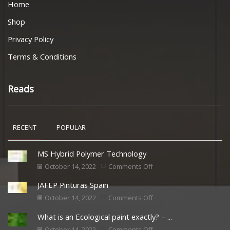
Home
Shop
Privacy Policy
Terms & Conditions
Reads
RECENT
POPULAR
MS Hybrid Polymer Technology
October 14, 2022
Comments Off
JAFEP Pinturas Spain
October 14, 2022
Comments Off
What is an Ecological paint exactly? – ...
October 14, 2022
Comments Off