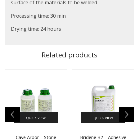
surface of the materials to be welded.
Processing time: 30 min
Drying time: 24 hours
Related products
QUICK VIEW
QUICK VIEW
Cave Arbor – Stone
Bridene B2 – Adhesive