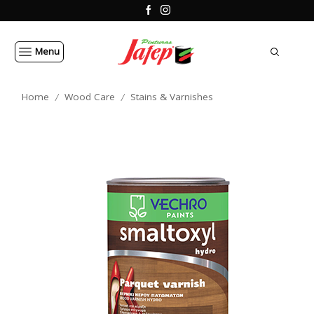
Menu
Home
Wood Care
Stains & Varnishes
/
/