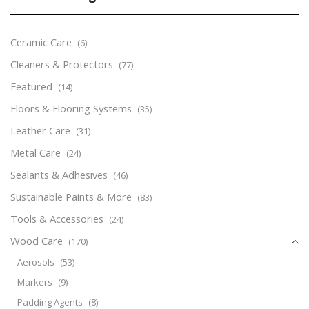
Ceramic Care
(6)
Cleaners & Protectors
(77)
Featured
(14)
Floors & Flooring Systems
(35)
Leather Care
(31)
Metal Care
(24)
Sealants & Adhesives
(46)
Sustainable Paints & More
(83)
Tools & Accessories
(24)
Wood Care
(170)
Aerosols
(53)
Markers
(9)
Padding Agents
(8)