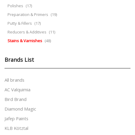
Polishes
(17)
Preparation & Primers
(19)
Putty & Fillers
(17)
Reducers & Additives
(11)
Stains & Varnishes
(48)
Brands List
All brands
AC Valquimia
Bird Brand
Diamond Magic
Jafep Paints
KLB Kötztal