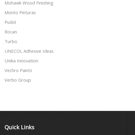
Mohawk Wood Finishing
Monto Pinturas
Pudol
Rocan
Turbo
UNECOL Adhesive Ideas
Unika Innovation
Vechro Paints
Verbo Group
Quick Links