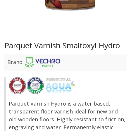
Parquet Varnish Smaltoxyl Hydro
Brand:
Parquet Varnish Hydro is a water based,
transparent floor varnish ideal for new and
old wooden floors. Highly resistant to friction,
engraving and water. Permanently elastic