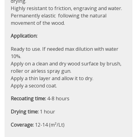
drying.
Highly resistant to friction, engraving and water.
Permanently elastic following the natural
movement of the wood.
Application:
Ready to use. If needed max dilution with water
10%.
Apply on a clean and dry wood surface by brush,
roller or airless spray gun.
Apply a thin layer and allow it to dry.
Apply a second coat.
Recoating time:
4-8 hours
Drying time:
1 hour
Coverage:
12-14 (m²/Lt)