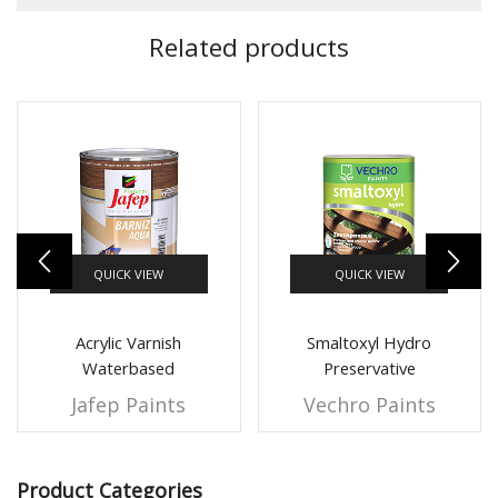
Related products
QUICK VIEW
QUICK VIEW
Acrylic Varnish
Smaltoxyl Hydro
Waterbased
Preservative
Jafep Paints
Vechro Paints
Product Categories