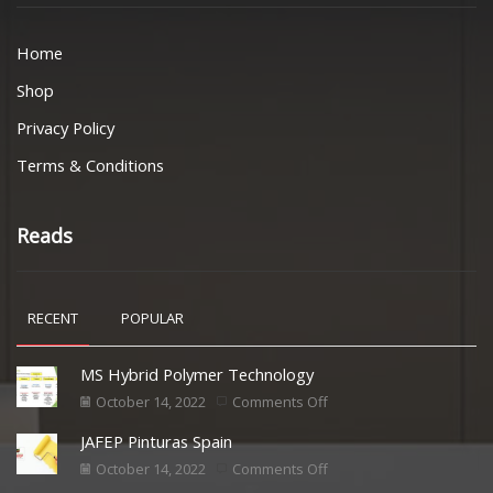
Home
Shop
Privacy Policy
Terms & Conditions
Reads
RECENT
POPULAR
MS Hybrid Polymer Technology
October 14, 2022
Comments Off
JAFEP Pinturas Spain
October 14, 2022
Comments Off