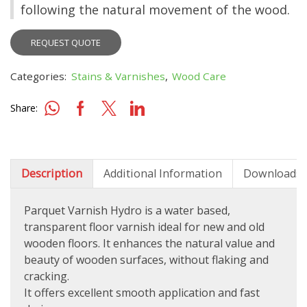
following the natural movement of the wood.
REQUEST QUOTE
Categories:
Stains & Varnishes
,
Wood Care
Share:
Description
Additional Information
Downloads
Parquet Varnish Hydro is a water based,
transparent floor varnish ideal for new and old
wooden floors. It enhances the natural value and
beauty of wooden surfaces, without flaking and
cracking.
It offers excellent smooth application and fast