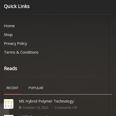
Quick Links
Home
Shop
Privacy Policy
Terms & Conditions
Reads
RECENT
POPULAR
MS Hybrid Polymer Technology
October 14, 2022
Comments Off