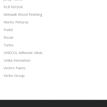
KLB Kötztal
Mohawk Wood Finishing
Monto Pinturas
Pudol
Rocan
Turbo
UNECOL Adhesive Ideas
Unika Innovation
Vechro Paints
Verbo Group