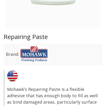
Repairing Paste
Brand:
Mohawk’s Repairing Paste is a flexible
adhesive that has enough body to fill as well
as bind damaged areas, particularly surface