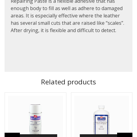
Repairing Paste is a flexible adhesive that has
enough body to fill as well as adhere to damaged
areas. It is especially effective where the leather
has several small cuts that are raised like “scales”.
After drying, it is flexible and difficult to detect.
Related products