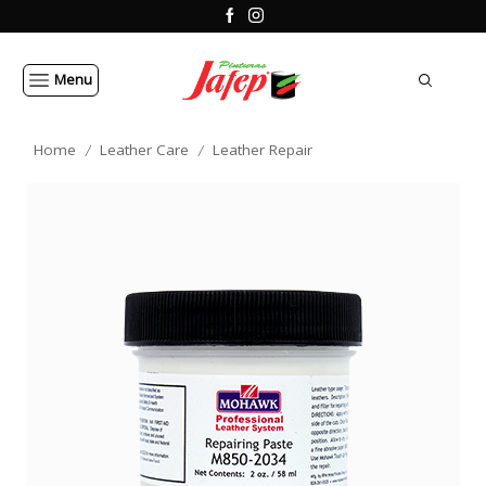
Menu
Home
Leather Care
Leather Repair
/
/