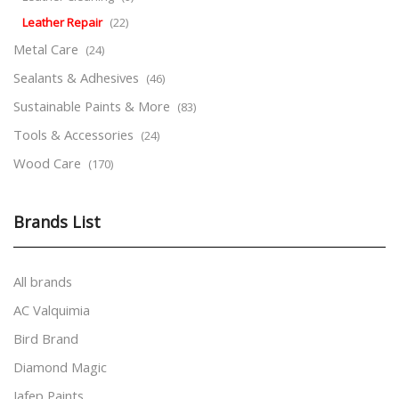
Leather Repair
(22)
Metal Care
(24)
Sealants & Adhesives
(46)
Sustainable Paints & More
(83)
Tools & Accessories
(24)
Wood Care
(170)
Brands List
All brands
AC Valquimia
Bird Brand
Diamond Magic
Jafep Paints