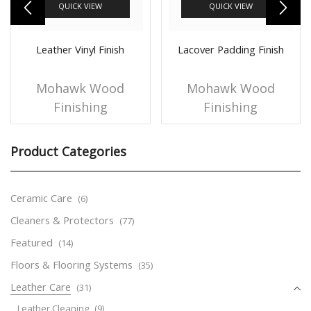
QUICK VIEW
QUICK VIEW
Leather Vinyl Finish
Lacover Padding Finish
Mohawk Wood
Mohawk Wood
Finishing
Finishing
Product Categories
Ceramic Care
(6)
Cleaners & Protectors
(77)
Featured
(14)
Floors & Flooring Systems
(35)
Leather Care
(31)
Leather Cleaning
(9)