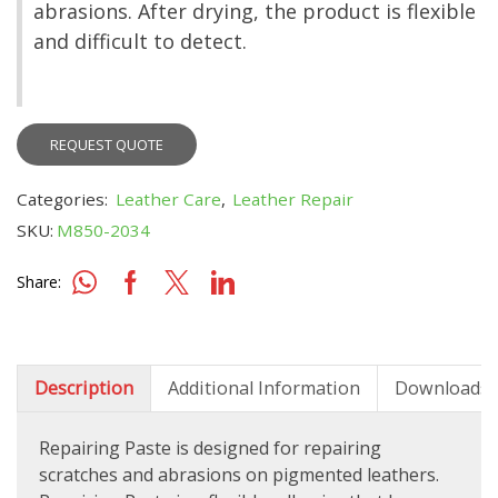
abrasions. After drying, the product is flexible
and difficult to detect.
REQUEST QUOTE
Categories:
Leather Care
,
Leather Repair
SKU:
M850-2034
Share:
Description
Additional Information
Downloads
Repairing Paste is designed for repairing
scratches and abrasions on pigmented leathers.