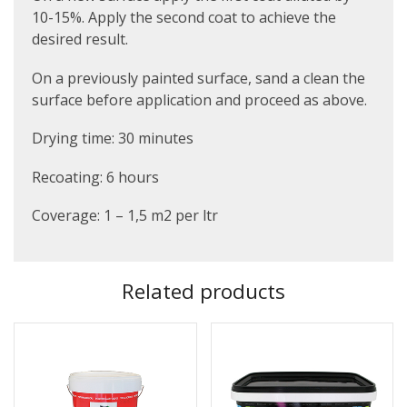
10-15%. Apply the second coat to achieve the
desired result.
On a previously painted surface, sand a clean the
surface before application and proceed as above.
Drying time: 30 minutes
Recoating: 6 hours
Coverage: 1 – 1,5 m2 per ltr
Related products