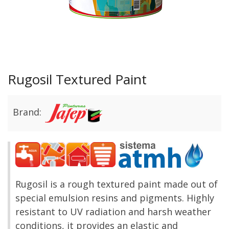
Rugosil Textured Paint
Brand:
Rugosil is a r
ough textured paint made out of
special emulsion resins and pigments. Highly
resistant to UV radiation and harsh weather
conditions, it provides an elastic and