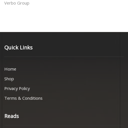
Verbo Group
Quick Links
Home
Shop
Privacy Policy
Terms & Conditions
Reads