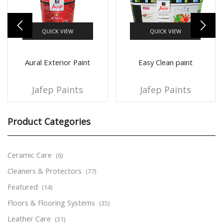
QUICK VIEW
QUICK VIEW
Aural Exterior Paint
Easy Clean paint
Jafep Paints
Jafep Paints
Product Categories
Ceramic Care
(6)
Cleaners & Protectors
(77)
Featured
(14)
Floors & Flooring Systems
(35)
Leather Care
(31)