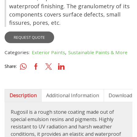
waterproof finishing. The granulometry of its
components covers surface defects, small
fissures, pores, etc.
REQUEST QUOTE
Categories:
Exterior Paints
,
Sustainable Paints & More
Share:
Description
Additional Information
Downloads
Rugosil is a r
ough stone coating made out of
special emulsion resins and pigments. Highly
resistant to UV radiation and harsh weather
conditions, it provides an elastic and waterproof