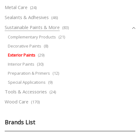
Metal Care
(24)
Sealants & Adhesives
(46)
Sustainable Paints & More
(83)
Complementary Products
(21)
Decorative Paints
(8)
Exterior Paints
(29)
Interior Paints
(30)
Preparation & Primers
(12)
Special Applications
(9)
Tools & Accessories
(24)
Wood Care
(170)
Brands List