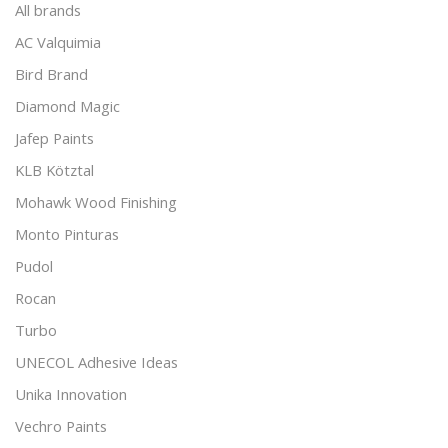
All brands
AC Valquimia
Bird Brand
Diamond Magic
Jafep Paints
KLB Kötztal
Mohawk Wood Finishing
Monto Pinturas
Pudol
Rocan
Turbo
UNECOL Adhesive Ideas
Unika Innovation
Vechro Paints