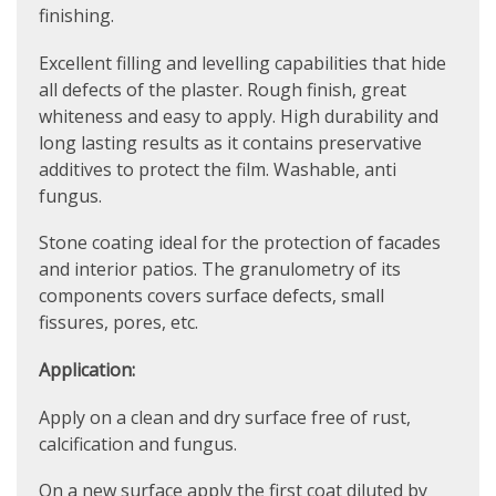
finishing.
Excellent filling and levelling capabilities that hide
all defects of the plaster. Rough finish, great
whiteness and easy to apply. High durability and
long lasting results as it contains preservative
additives to protect the film. Washable, anti
fungus.
Stone coating ideal for the protection of facades
and interior patios. The granulometry of its
components covers surface defects, small
fissures, pores, etc.
Application:
Apply on a clean and dry surface free of rust,
calcification and fungus.
On a new surface apply the first coat diluted by