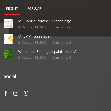
RECENT
POPULAR
MS Hybrid Polymer Technology
October 14, 2022
Comments Off
JAFEP Pinturas Spain
October 14, 2022
Comments Off
What is an Ecological paint exactly? – ...
October 14, 2022
Comments Off
Social