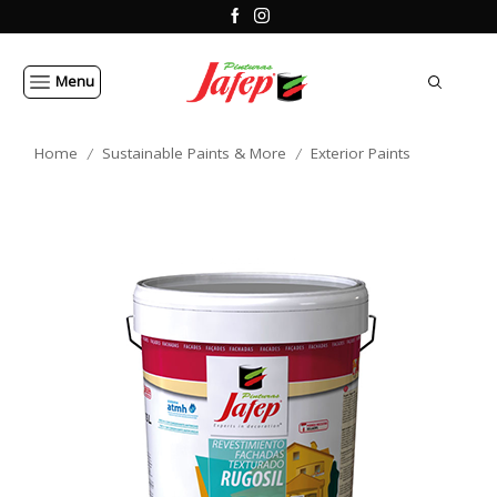
Menu
Home
Sustainable Paints & More
Exterior Paints
/
/