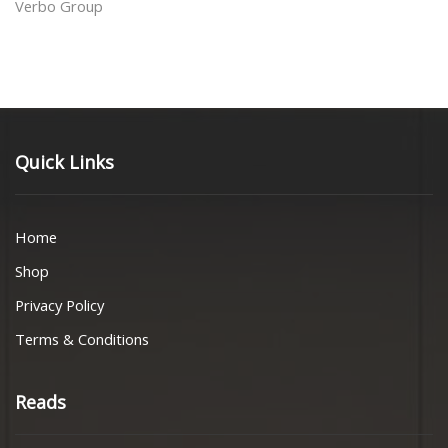
Verbo Group
Quick Links
Home
Shop
Privacy Policy
Terms & Conditions
Reads