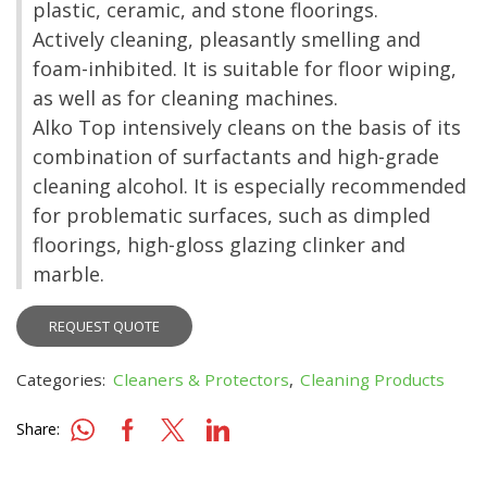
plastic, ceramic, and stone floorings.
Actively cleaning, pleasantly smelling and
foam-inhibited. It is suitable for floor wiping,
as well as for cleaning machines.
Alko Top intensively cleans on the basis of its
combination of surfactants and high-grade
cleaning alcohol. It is especially recommended
for problematic surfaces, such as dimpled
floorings, high-gloss glazing clinker and
marble.
REQUEST QUOTE
Categories:
Cleaners & Protectors
,
Cleaning Products
Share: