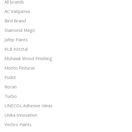
All brands
AC Valquimia
Bird Brand
Diamond Magic
Jafep Paints
KLB Kötztal
Mohawk Wood Finishing
Monto Pinturas
Pudol
Rocan
Turbo
UNECOL Adhesive Ideas
Unika Innovation
Vechro Paints