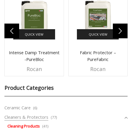
QUICK VIEW
QUICK VIEW
Intense Damp Treatment
Fabric Protector –
-PureBloc
PureFabric
Rocan
Rocan
Product Categories
Ceramic Care
(6)
Cleaners & Protectors
(77)
Cleaning Products
(41)