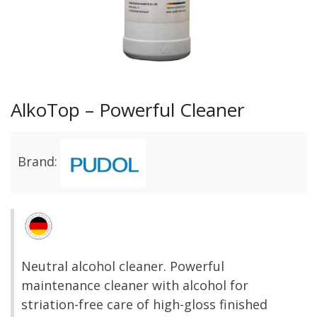
AlkoTop – Powerful Cleaner
Brand:
Neutral alcohol cleaner. Powerful
maintenance cleaner with alcohol for
striation-free care of high-gloss finished