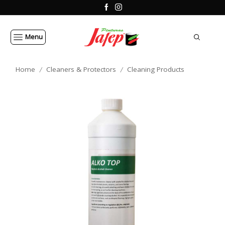
Menu
Home
Cleaners & Protectors
Cleaning Products
/
/