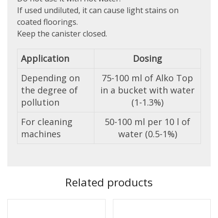
If used undiluted, it can cause light stains on
coated floorings.
Keep the canister closed.
Application
Dosing
Depending on
75-100 ml of Alko Top
the degree of
in a bucket with water
pollution
(1-1.3%)
For cleaning
50-100 ml per 10 l of
machines
water (0.5-1%)
Related products