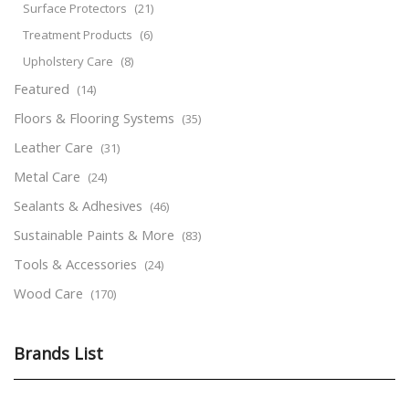
Surface Protectors
(21)
Treatment Products
(6)
Upholstery Care
(8)
Featured
(14)
Floors & Flooring Systems
(35)
Leather Care
(31)
Metal Care
(24)
Sealants & Adhesives
(46)
Sustainable Paints & More
(83)
Tools & Accessories
(24)
Wood Care
(170)
Brands List