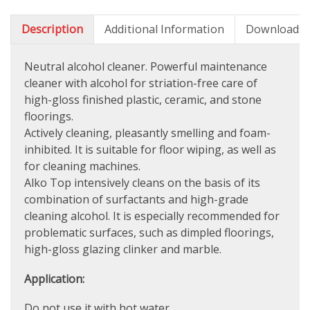
Description
Additional Information
Downloads
Neutral alcohol cleaner. Powerful maintenance
cleaner with alcohol for striation-free care of
high-gloss finished plastic, ceramic, and stone
floorings.
Actively cleaning, pleasantly smelling and foam-
inhibited. It is suitable for floor wiping, as well as
for cleaning machines.
Alko Top intensively cleans on the basis of its
combination of surfactants and high-grade
cleaning alcohol. It is especially recommended for
problematic surfaces, such as dimpled floorings,
high-gloss glazing clinker and marble.
Application:
Do not use it with hot water.