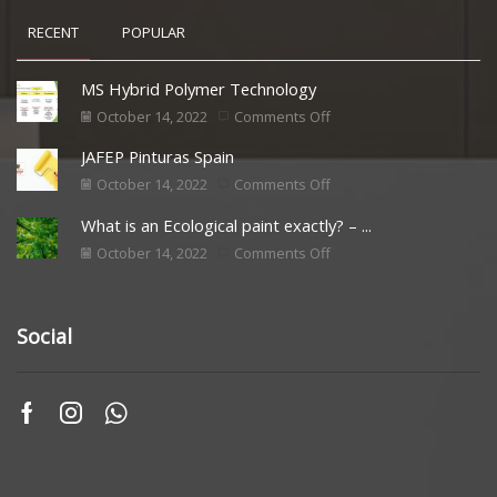
RECENT
POPULAR
MS Hybrid Polymer Technology
October 14, 2022
Comments Off
JAFEP Pinturas Spain
October 14, 2022
Comments Off
What is an Ecological paint exactly? – ...
October 14, 2022
Comments Off
Social