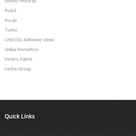
Monto Pinturas
Pudol
Rocan
Turbo
UNECOL Adhesive Ideas
Unika Innovation
Vechro Paints
Verbo Group
Quick Links