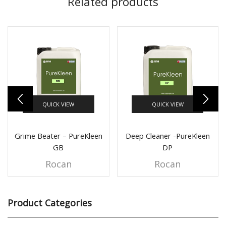
Related products
QUICK VIEW
QUICK VIEW
Grime Beater – PureKleen
Deep Cleaner -PureKleen
GB
DP
Rocan
Rocan
Product Categories