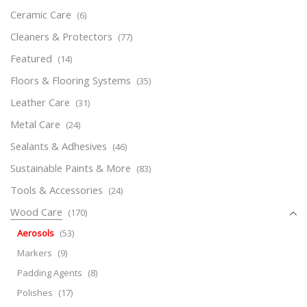
Ceramic Care
(6)
Cleaners & Protectors
(77)
Featured
(14)
Floors & Flooring Systems
(35)
Leather Care
(31)
Metal Care
(24)
Sealants & Adhesives
(46)
Sustainable Paints & More
(83)
Tools & Accessories
(24)
Wood Care
(170)
Aerosols
(53)
Markers
(9)
Padding Agents
(8)
Polishes
(17)