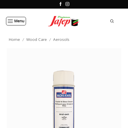
Menu
Home
Wood Care
Aerosols
/
/