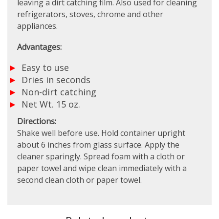
leaving a dirt catching film. Also used for cleaning
refrigerators, stoves, chrome and other
appliances.
Advantages:
Easy to use
Dries in seconds
Non-dirt catching
Net Wt. 15 oz.
Directions:
Shake well before use. Hold container upright
about 6 inches from glass surface. Apply the
cleaner sparingly. Spread foam with a cloth or
paper towel and wipe clean immediately with a
second clean cloth or paper towel.