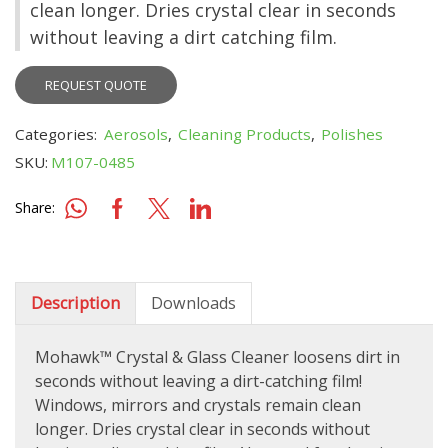
clean longer. Dries crystal clear in seconds
without leaving a dirt catching film.
REQUEST QUOTE
Categories:
Aerosols
,
Cleaning Products
,
Polishes
SKU:
M107-0485
Share:
Description
Downloads
Mohawk™ Crystal & Glass Cleaner loosens dirt in
seconds without leaving a dirt-catching film!
Windows, mirrors and crystals remain clean
longer. Dries crystal clear in seconds without