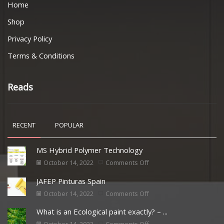
Home
Shop
Privacy Policy
Terms & Conditions
Reads
RECENT
POPULAR
MS Hybrid Polymer Technology
October 14, 2022
Comments Off
JAFEP Pinturas Spain
October 14, 2022
Comments Off
What is an Ecological paint exactly? – ...
October 14, 2022
Comments Off