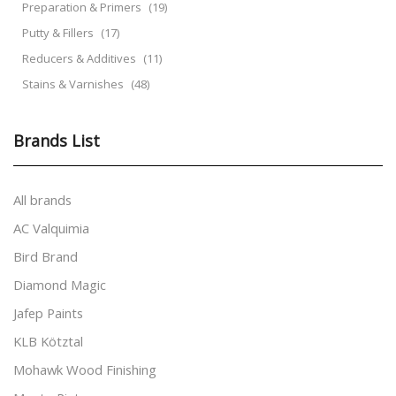
Preparation & Primers
(19)
Putty & Fillers
(17)
Reducers & Additives
(11)
Stains & Varnishes
(48)
Brands List
All brands
AC Valquimia
Bird Brand
Diamond Magic
Jafep Paints
KLB Kötztal
Mohawk Wood Finishing