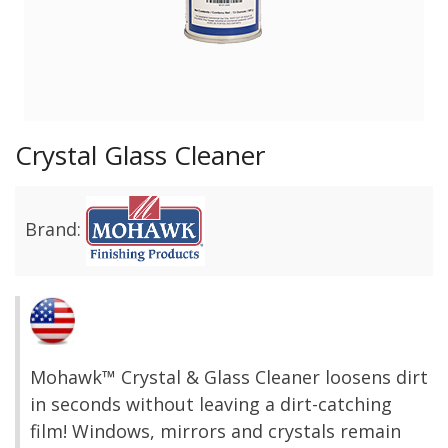
Crystal Glass Cleaner
Brand:
Mohawk™ Crystal & Glass Cleaner loosens dirt
in seconds without leaving a dirt-catching
film! Windows, mirrors and crystals remain