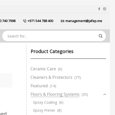
0 740 7998
+971 544 788 400
management@jafep.me
Product Categories
Ceramic Care
(6)
Cleaners & Protectors
(77)
Featured
(14)
Floors & Flooring Systems
(35)
Epoxy Coating
(6)
Epoxy Primer
(8)
ved,