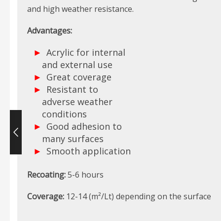
and high weather resistance.
Advantages:
Acrylic for internal
and external use
Great coverage
Resistant to
adverse weather
conditions
Good adhesion to
many surfaces
Smooth application
Recoating:
5-6 hours
Coverage:
12-14 (m²/Lt) depending on the surface