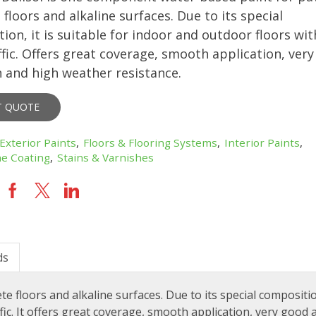
floors and alkaline surfaces. Due to its special
ion, it is suitable for indoor and outdoor floors wit
affic. Offers great coverage, smooth application, ver
 and high weather resistance.
T QUOTE
Exterior Paints
,
Floors & Flooring Systems
,
Interior Paints
,
e Coating
,
Stains & Varnishes
ds
floors and alkaline surfaces. Due to its special composition
ffic. It offers great coverage, smooth application, very good