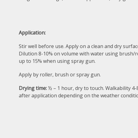
Application:
Stir well before use. Apply on a clean and dry surfac
Dilution 8-10% on volume with water using brush/ro
up to 15% when using spray gun.
Apply by roller, brush or spray gun.
Drying time:
½ – 1 hour, dry to touch. Walkability 4
after application depending on the weather conditi