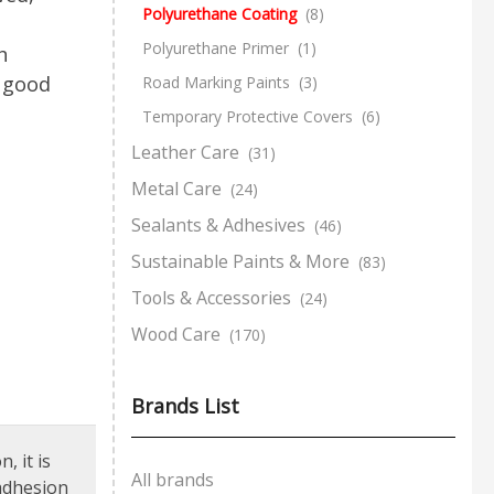
Polyurethane Coating
(8)
Polyurethane Primer
(1)
h
y good
Road Marking Paints
(3)
Temporary Protective Covers
(6)
Leather Care
(31)
Metal Care
(24)
Sealants & Adhesives
(46)
Sustainable Paints & More
(83)
Tools & Accessories
(24)
Wood Care
(170)
Brands List
, it is
All brands
 adhesion