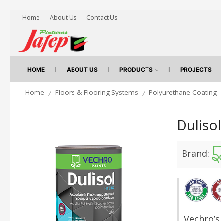
Home
About Us
Contact Us
HOME
ABOUT US
PRODUCTS
PROJECTS
Home
Floors & Flooring Systems
Polyurethane Coating
/
/
Duliso
Brand:
Vechro’s