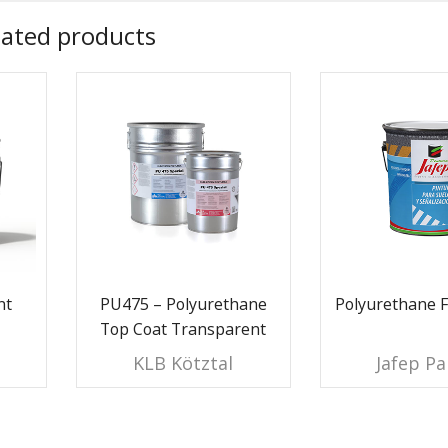
lated products
nt
PU475 – Polyurethane
Polyurethane F
Top Coat Transparent
KLB Kötztal
Jafep Pa