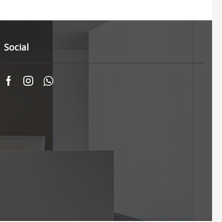
Social