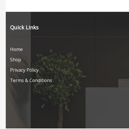
Quick Links
Home
Shop
Privacy Policy
Terms & Conditions