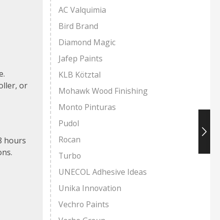
AC Valquimia
Bird Brand
Diamond Magic
Jafep Paints
e.
KLB Kötztal
ller, or
Mohawk Wood Finishing
Monto Pinturas
Pudol
Rocan
-8 hours
ons.
Turbo
UNECOL Adhesive Ideas
Unika Innovation
Vechro Paints