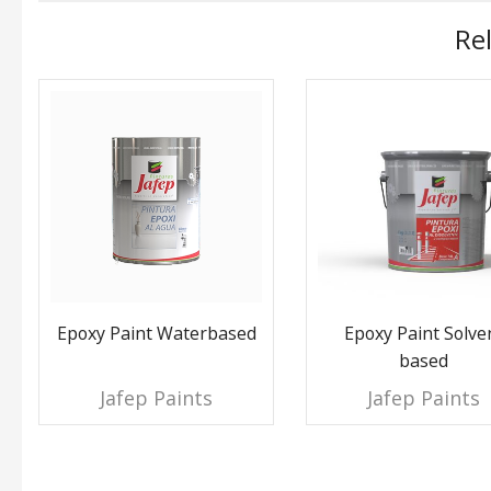
Re
Epoxy Paint Waterbased
Epoxy Paint Solve
based
Jafep Paints
Jafep Paints