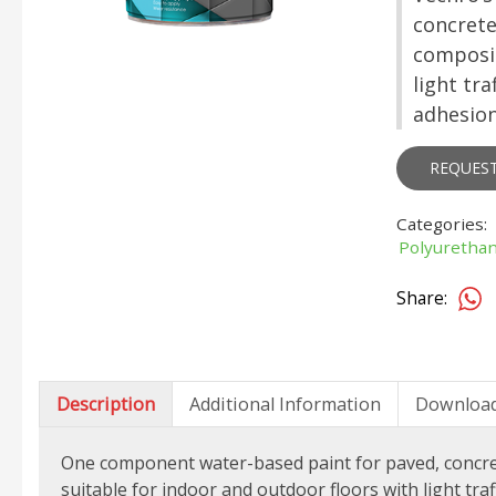
concrete 
composit
light tr
adhesion
REQUES
Categories:
Polyurethan
Share:
Description
Additional Information
Downloa
One component water-based paint for paved, concrete 
suitable for indoor and outdoor floors with light tra