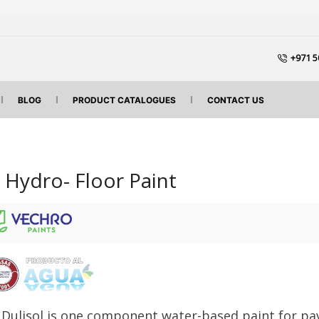
+971 5
BLOG
PRODUCT CATALOGUES
CONTACT US
l Hydro- Floor Paint
 Dulisol is one component water-based paint for pa