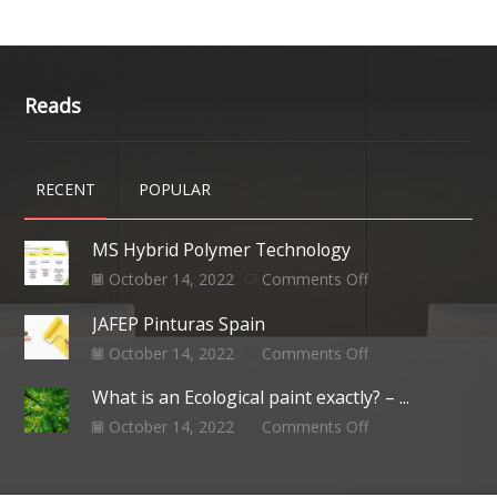
Reads
RECENT
POPULAR
MS Hybrid Polymer Technology
October 14, 2022
Comments Off
JAFEP Pinturas Spain
October 14, 2022
Comments Off
What is an Ecological paint exactly? – ...
October 14, 2022
Comments Off