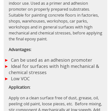
indoor use. Used as a primer and adhesion
promoter on properly prepared substrates.
Suitable for painting concrete floors in factories,
shops, warehouses, workshops, car parks,
workshops and in general surfaces with high
mechanical and chemical stresses, before applying
the final epoxy paint.
Advantages:
Can be used as an adhesion promoter
Ideal for surfaces with high mechanical &
chemical stresses
Low VOC
Application:
Apply on a clean surface free of dust, grease, oil,
peeling old paint, loose pieces, etc. Before mixing,
stir component A mechanically at low speeds. Add