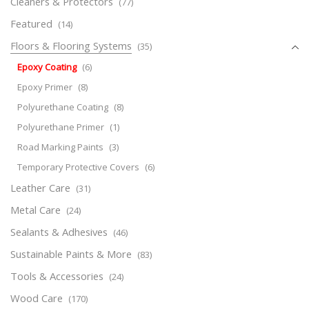
Cleaners & Protectors
(77)
Featured
(14)
Floors & Flooring Systems
(35)
Epoxy Coating
(6)
Epoxy Primer
(8)
Polyurethane Coating
(8)
Polyurethane Primer
(1)
Road Marking Paints
(3)
Temporary Protective Covers
(6)
Leather Care
(31)
Metal Care
(24)
Sealants & Adhesives
(46)
Sustainable Paints & More
(83)
Tools & Accessories
(24)
Wood Care
(170)