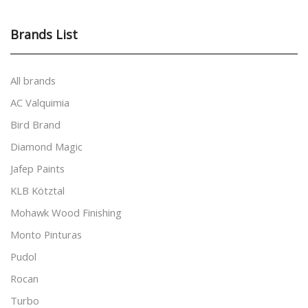
Brands List
All brands
AC Valquimia
Bird Brand
Diamond Magic
Jafep Paints
KLB Kötztal
Mohawk Wood Finishing
Monto Pinturas
Pudol
Rocan
Turbo