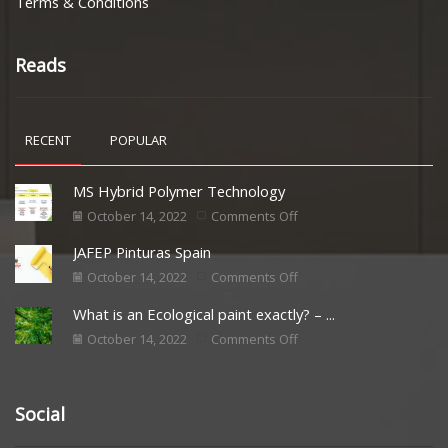
Terms & Conditions
Reads
RECENT
POPULAR
MS Hybrid Polymer Technology
October 14, 2022
Comments Off
JAFEP Pinturas Spain
October 14, 2022
Comments Off
What is an Ecological paint exactly? – ...
October 14, 2022
Comments Off
Social