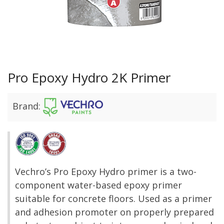
Pro Epoxy Hydro 2K Primer
Brand:
Vechro’s Pro Epoxy Hydro primer is a two-
component water-based epoxy primer
suitable for concrete floors. Used as a primer
and adhesion promoter on properly prepared