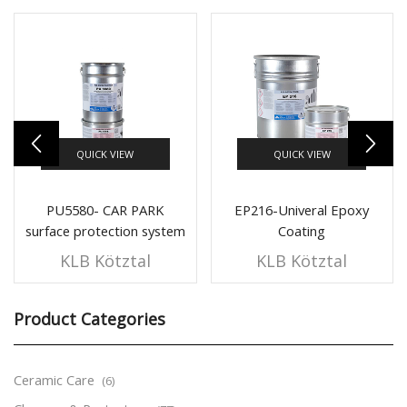
QUICK VIEW
QUICK VIEW
PU5580- CAR PARK
EP216-Univeral Epoxy
surface protection system
Coating
Polyurethane Coating
KLB Kötztal
KLB Kötztal
Product Categories
Ceramic Care
(6)