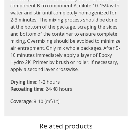
component B to component A, dilute 10-15% with
water and stir until completely homogenized for
2-3 minutes. The mixing process should be done
at the bottom of the package, scraping the sides
and bottom of the container to ensure complete
mixing. Overmixing should be avoided to minimize
air entrapment. Only mix whole packages. After 5-
10 minutes immediately apply a layer of Epoxy
Hydro 2K Primer by brush or roller. If necessary,
apply a second layer crosswise.
Drying time:
1-2 hours
Recoating time:
24-48 hours
Coverage:
8-10 (m²/Lt)
Related products