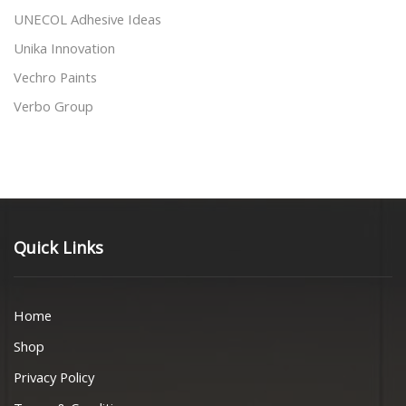
UNECOL Adhesive Ideas
Unika Innovation
Vechro Paints
Verbo Group
Quick Links
Home
Shop
Privacy Policy