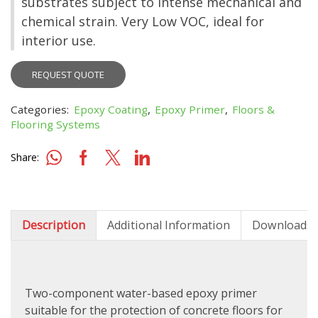
substrates subject to intense mechanical and
chemical strain. Very Low VOC, ideal for
interior use.
REQUEST QUOTE
Categories:
Epoxy Coating
,
Epoxy Primer
,
Floors &
Flooring Systems
Share:
Description
Additional Information
Downloads
Two-component water-based epoxy primer
suitable for the protection of concrete floors for