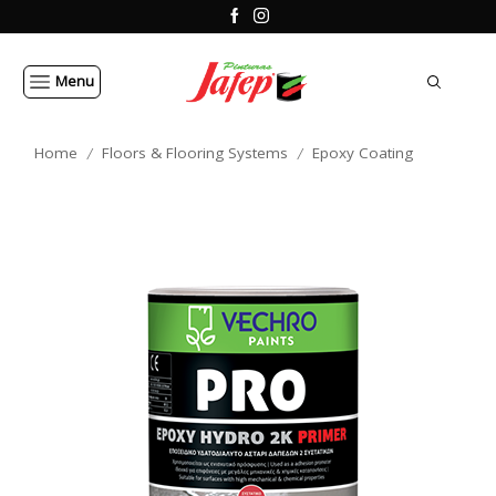
Menu
Home
Floors & Flooring Systems
Epoxy Coating
/
/