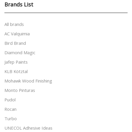
Brands List
All brands
AC Valquimia
Bird Brand
Diamond Magic
Jafep Paints
KLB Kötztal
Mohawk Wood Finishing
Monto Pinturas
Pudol
Rocan
Turbo
UNECOL Adhesive Ideas