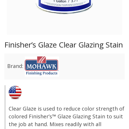
Finisher’s Glaze Clear Glazing Stain
Brand:
Clear Glaze is used to reduce color strength of
colored Finisher’s™ Glaze Glazing Stain to suit
the job at hand. Mixes readily with all