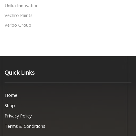
Unika Innovation
Vechro Paints
Verbo Group
Quick Links
Home
Shop
Privacy Policy
Terms & Conditions