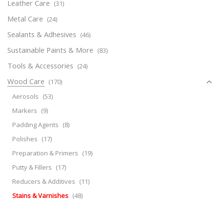
Leather Care
(31)
Metal Care
(24)
Sealants & Adhesives
(46)
Sustainable Paints & More
(83)
Tools & Accessories
(24)
Wood Care
(170)
Aerosols
(53)
Markers
(9)
Padding Agents
(8)
Polishes
(17)
Preparation & Primers
(19)
Putty & Fillers
(17)
Reducers & Additives
(11)
Stains & Varnishes
(48)