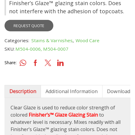
Finisher’s Glaze™ glazing stain colors. Does
not interfere with the adhesion of topcoats.
REQUEST QUOTE
Categories:
Stains & Varnishes
,
Wood Care
SKU:
M504-0006, M504-0007
Share:
Description
Additional Information
Downloads
Clear Glaze is used to reduce color strength of
colored
Finisher’s™ Glaze Glazing Stain
to
whatever level is necessary. Mixes readily with all
Finisher’s Glaze™ glazing stain colors. Does not