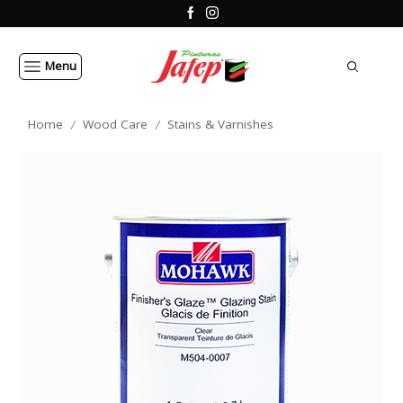
Menu
Home
Wood Care
Stains & Varnishes
/
/