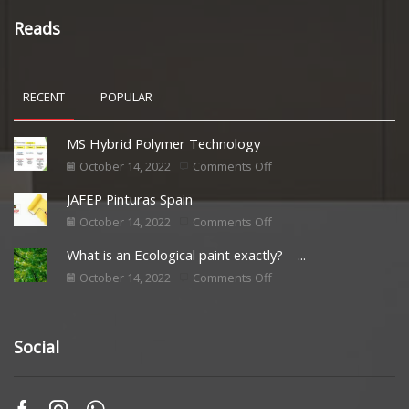
Reads
RECENT
POPULAR
MS Hybrid Polymer Technology
October 14, 2022
Comments Off
JAFEP Pinturas Spain
October 14, 2022
Comments Off
What is an Ecological paint exactly? – ...
October 14, 2022
Comments Off
Social