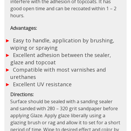
interfere with the adhesion of topcoats. It has
good open time and can be recoated within 1 – 2
hours.
Advantages:
Easy to handle, application by brushing,
wiping or spraying
Excellent adhesion between the sealer,
glaze and topcoat
Compatible with most varnishes and
urethanes
Excellent UV resistance
Directions:
Surface should be sealed with a sanding sealer
and sanded with 280 – 320 grit sandpaper before
applying Glaze. Apply glaze liberally using a
glazing brush or rag and allow it to set for a short
period of time. Wipe to desired effect and color by