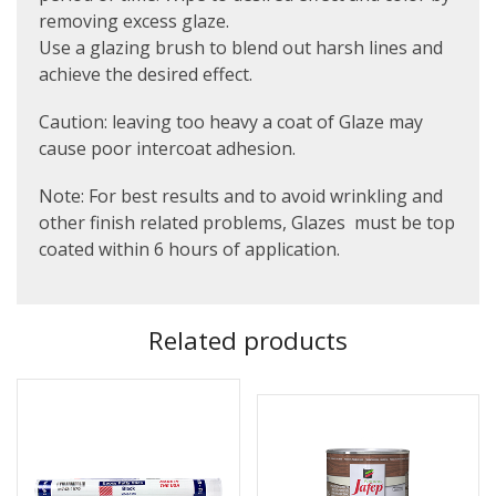
removing excess glaze.
Use a glazing brush to blend out harsh lines and
achieve the desired effect.
Caution: leaving too heavy a coat of Glaze may
cause poor intercoat adhesion.
Note: For best results and to avoid wrinkling and
other finish related problems, Glazes must be top
coated within 6 hours of application.
Related products