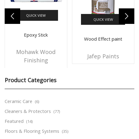
QUICK VIEW
QUICK VIEW
Epoxy Stick
Wood Effect paint
Mohawk Wood
Jafep Paints
Finishing
Product Categories
Ceramic Care
(6)
Cleaners & Protectors
(77)
Featured
(14)
Floors & Flooring Systems
(35)