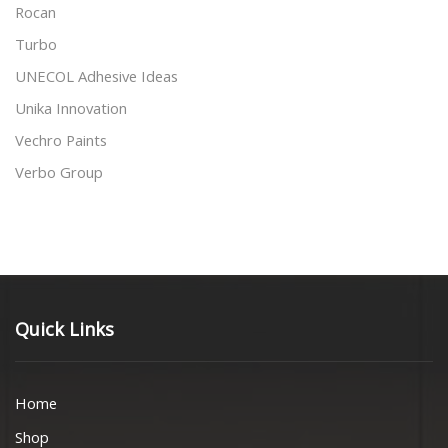
Rocan
Turbo
UNECOL Adhesive Ideas
Unika Innovation
Vechro Paints
Verbo Group
Quick Links
Home
Shop