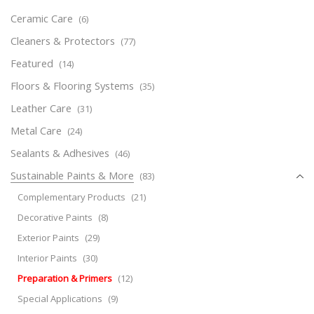
Ceramic Care
(6)
Cleaners & Protectors
(77)
Featured
(14)
Floors & Flooring Systems
(35)
Leather Care
(31)
Metal Care
(24)
Sealants & Adhesives
(46)
Sustainable Paints & More
(83)
Complementary Products
(21)
Decorative Paints
(8)
Exterior Paints
(29)
Interior Paints
(30)
Preparation & Primers
(12)
Special Applications
(9)