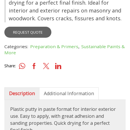
drying for a perfect final finish. Ideal for
interior and exterior repairs on masonry and
woodwork. Covers cracks, fissures and knots.
REQUEST QUOTE
Categories:
Preparation & Primers
,
Sustainable Paints &
More
Share:
Description
Additional Information
Plastic putty in paste format for interior exterior
use. Easy to apply, with great adhesion and
sanding properties. Quick drying for a perfect