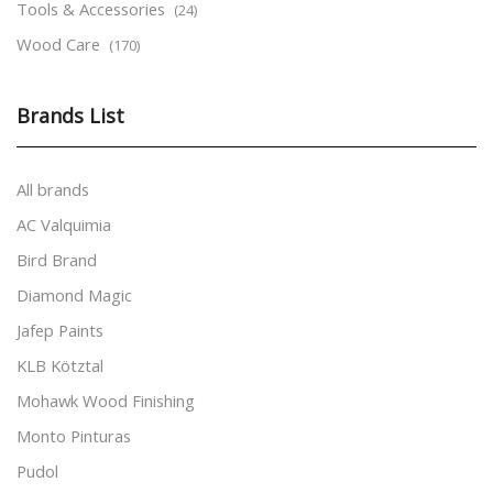
Tools & Accessories
(24)
Wood Care
(170)
Brands List
All brands
AC Valquimia
Bird Brand
Diamond Magic
Jafep Paints
KLB Kötztal
Mohawk Wood Finishing
Monto Pinturas
Pudol