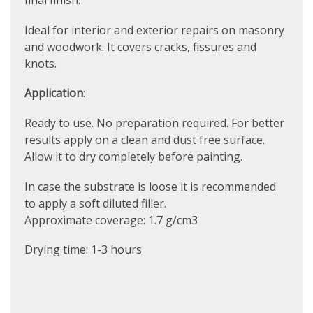
final finish.
Ideal for interior and exterior repairs on masonry
and woodwork. It covers cracks, fissures and
knots.
Application
:
Ready to use. No preparation required. For better
results apply on a clean and dust free surface.
Allow it to dry completely before painting.
In case the substrate is loose it is recommended
to apply a soft diluted filler.
Approximate coverage: 1.7 g/cm3
Drying time: 1-3 hours