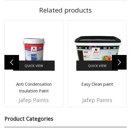
Related products
QUICK VIEW
QUICK VIEW
Anti Condensation
Easy Clean paint
Insulation Paint
Jafep Paints
Jafep Paints
Product Categories