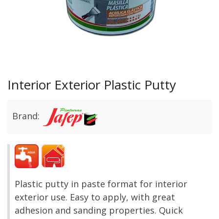
Interior Exterior Plastic Putty
Brand:
Plastic putty in paste format for interior
exterior use. Easy to apply, with great
adhesion and sanding properties. Quick