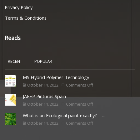
Privacy Policy
Terms & Conditions
Reads
RECENT
POPULAR
MS Hybrid Polymer Technology
October 14, 2022
Comments Off
JAFEP Pinturas Spain
October 14, 2022
Comments Off
What is an Ecological paint exactly? – ...
October 14, 2022
Comments Off