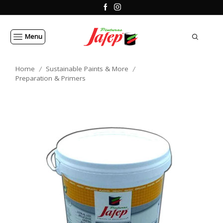
Menu
Home
Sustainable Paints & More
/
/
Preparation & Primers