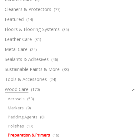
Cleaners & Protectors
(77)
Featured
(14)
Floors & Flooring Systems
(35)
Leather Care
(31)
Metal Care
(24)
Sealants & Adhesives
(46)
Sustainable Paints & More
(83)
Tools & Accessories
(24)
Wood Care
(170)
Aerosols
(53)
Markers
(9)
Padding Agents
(8)
Polishes
(17)
Preparation & Primers
(19)