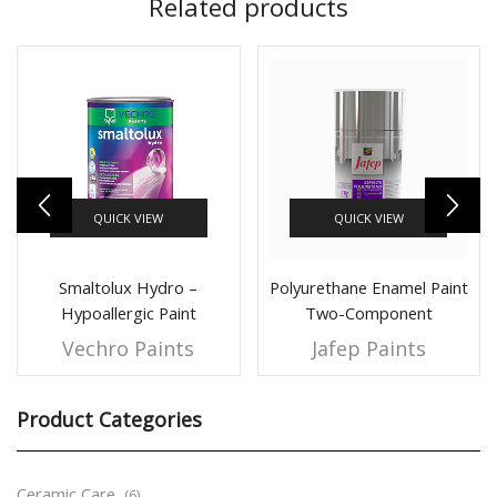
Related products
QUICK VIEW
QUICK VIEW
Smaltolux Hydro –
Polyurethane Enamel Paint
Hypoallergic Paint
Two-Component
Vechro Paints
Jafep Paints
Product Categories
Ceramic Care
(6)