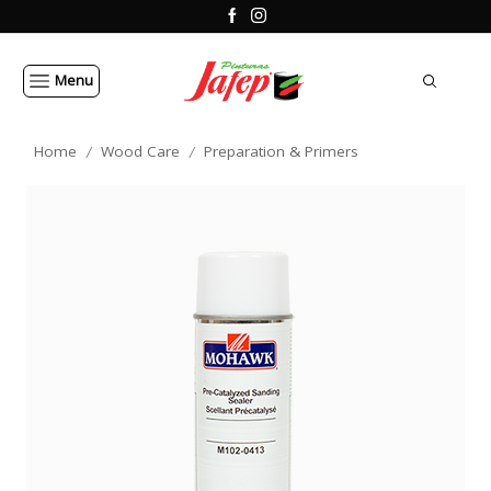
Menu
Home
Wood Care
Preparation & Primers
/
/