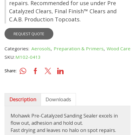
repairs. Recommended for use under Pre
Catalyzed Clears, Final Finish™ Clears and
C.A.B. Production Topcoats.
REQUEST QUOTE
Categories:
Aerosols
,
Preparation & Primers
,
Wood Care
SKU:
M102-0413
Share:
Description
Downloads
Mohawk Pre-Catalyzed Sanding Sealer excels in
flow out, adhesion and hold out.
Fast drying and leaves no halo on spot repairs.