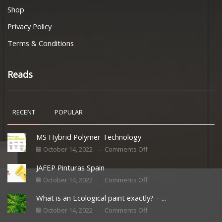
Shop
Privacy Policy
Terms & Conditions
Reads
RECENT
POPULAR
MS Hybrid Polymer Technology
October 14, 2022
Comments Off
JAFEP Pinturas Spain
October 14, 2022
Comments Off
What is an Ecological paint exactly? – ...
October 14, 2022
Comments Off