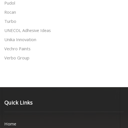
Pudol
Rocan
Turbo
UNECOL Adhesive Ideas
Unika Innovation
Vechro Paints
Verbo Group
Quick Links
Home