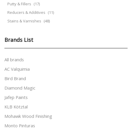
Putty & Fillers
(17)
Reducers & Additives
(11)
Stains & Varnishes
(48)
Brands List
All brands
AC Valquimia
Bird Brand
Diamond Magic
Jafep Paints
KLB Kötztal
Mohawk Wood Finishing
Monto Pinturas