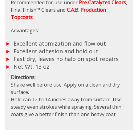
Recommended for use under
Pre Catalyzed Clears
,
Final Finish™ Clears and
C.A.B. Production
Topcoats
.
Advantages:
Excellent atomization and flow out
Excellent adhesion and hold out
Fast dry, leaves no halo on spot repairs
Net Wt. 13 oz
Directions:
Shake well before use. Apply on a clean and dry
surface.
Hold can 12 to 14 inches away from surface. Use
steady even strokes while spraying. Several thin
coats give a better finish than one heavy coat.