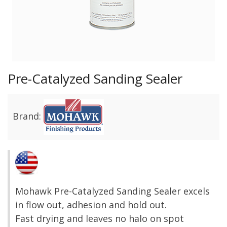
Pre-Catalyzed Sanding Sealer
Brand:
Mohawk Pre-Catalyzed Sanding Sealer excels
in flow out, adhesion and hold out.
Fast drying and leaves no halo on spot