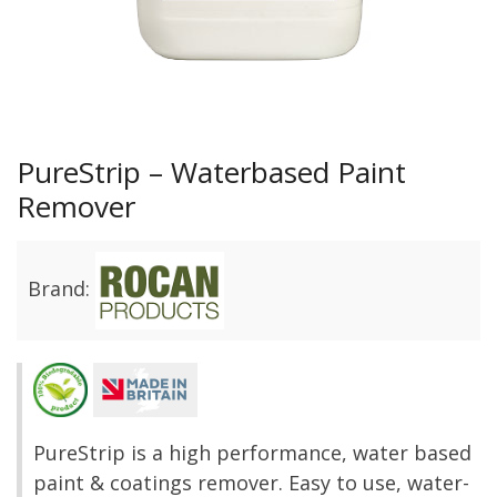
PureStrip – Waterbased Paint
Remover
Brand:
PureStrip is a high performance, water based
paint & coatings remover. Easy to use, water-