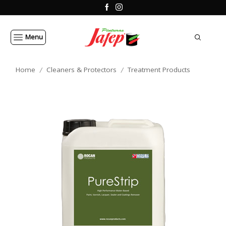
Menu
Home
Cleaners & Protectors
Treatment Products
/
/