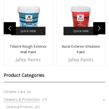
QUICK VIEW
QUICK VIEW
Telacril Rough Exterior
Aural Exterior Emulsion
Wall Paint
Paint
Jafep Paints
Jafep Paints
Product Categories
Ceramic Care
(6)
Cleaners & Protectors
(77)
Cleaning Products
(41)