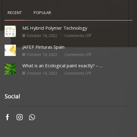
RECENT
POPULAR
MS Hybrid Polymer Technology
October 14, 2022
Comments Off
JAFEP Pinturas Spain
October 14, 2022
Comments Off
What is an Ecological paint exactly? – ...
October 14, 2022
Comments Off
Social