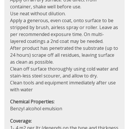
container, shake well before use.
Use neat without dilution.
Apply a generous, even coat, onto surface to be
stripped by brush, airless spray or roller. Leave as
per recommended exposure time. On multi-
layered coatings a 2nd coat may be needed.
After product has penetrated the substrate (up to
24 hours) scrape off all residues, leaving surface
as clean as possible.
Clean off surface thoroughly using cold water and
stain-less steel scourer, and allow to dry.
Clean tools and equipment immediately after use
with water
Chemical Properties:
Benzyl alcohol emulsion
Coverage:
1- 4 m2 per ltr (depends on the type and thickness