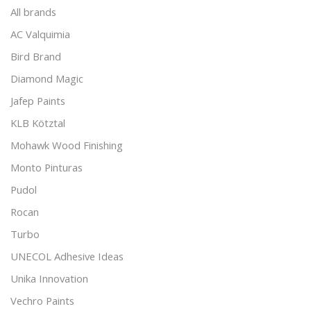
All brands
AC Valquimia
Bird Brand
Diamond Magic
Jafep Paints
KLB Kötztal
Mohawk Wood Finishing
Monto Pinturas
Pudol
Rocan
Turbo
UNECOL Adhesive Ideas
Unika Innovation
Vechro Paints