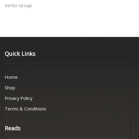
Verbo Group
Quick Links
Home
Shop
Privacy Policy
Terms & Conditions
Reads