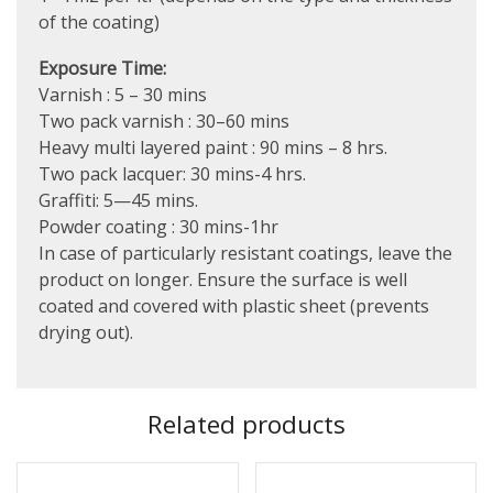
of the coating)
Exposure Time:
Varnish : 5 – 30 mins
Two pack varnish : 30–60 mins
Heavy multi layered paint : 90 mins – 8 hrs.
Two pack lacquer: 30 mins-4 hrs.
Graffiti: 5—45 mins.
Powder coating : 30 mins-1hr
In case of particularly resistant coatings, leave the
product on longer. Ensure the surface is well
coated and covered with plastic sheet (prevents
drying out).
Related products