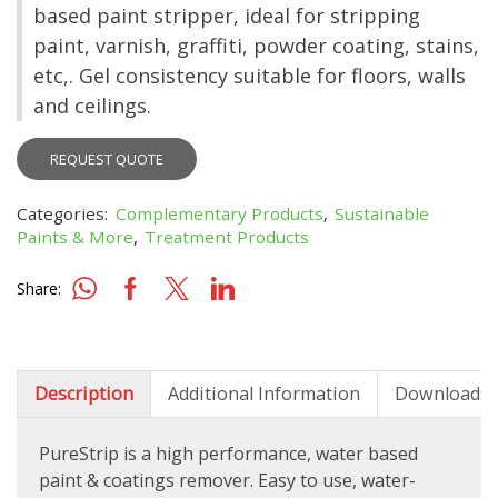
based paint stripper, ideal for stripping
paint, varnish, graffiti, powder coating, stains,
etc,. Gel consistency suitable for floors, walls
and ceilings.
REQUEST QUOTE
Categories:
Complementary Products
,
Sustainable
Paints & More
,
Treatment Products
Share:
Description
Additional Information
Downloads
PureStrip is a high performance, water based
paint & coatings remover. Easy to use, water-