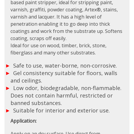
based paint stripper, ideal for stripping paint,
varnish, graffiti, powder coating, Artex®, stains,
varnish and lacquer. It has a high level of
penetration enabling it to go deep into thick
coatings and work from the substrate up. Softens
coating, scraps off easily.
Ideal for use on wood, timber, brick, stone,
fiberglass and many other substrates.
Safe to use, water-borne, non-corrosive.
Gel consistency suitable for floors, walls
and ceilings.
Low odor, biodegradable, non-flammable.
Does not contain harmful, restricted or
banned substances.
Suitable for interior and exterior use.
Application:
Apply on an dry surface. Use direct from