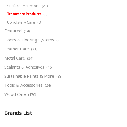
Surface Protectors
(21)
Treatment Products
(6)
Upholstery Care
(8)
Featured
(14)
Floors & Flooring Systems
(35)
Leather Care
(31)
Metal Care
(24)
Sealants & Adhesives
(46)
Sustainable Paints & More
(83)
Tools & Accessories
(24)
Wood Care
(170)
Brands List