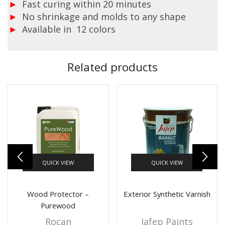
Fast curing within 20 minutes
No shrinkage and molds to any shape
Available in 12 colors
Related products
QUICK VIEW
QUICK VIEW
Wood Protector –
Exterior Synthetic Varnish
Purewood
Rocan
Jafep Paints