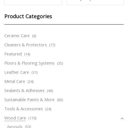
Product Categories
Ceramic Care
(6)
Cleaners & Protectors
(77)
Featured
(14)
Floors & Flooring Systems
(35)
Leather Care
(31)
Metal Care
(24)
Sealants & Adhesives
(46)
Sustainable Paints & More
(83)
Tools & Accessories
(24)
Wood Care
(170)
Aerosols
(53)