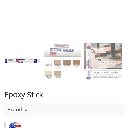
Epoxy Stick
Brand: