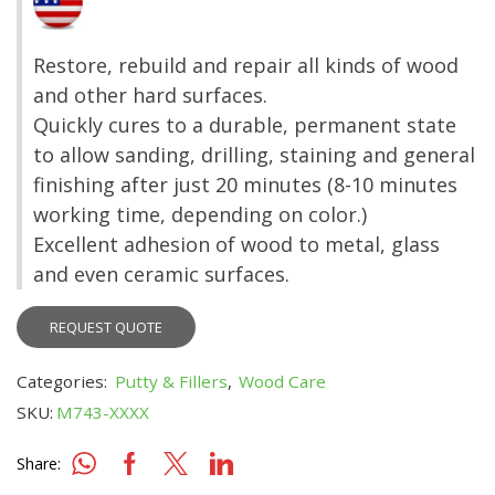
Restore, rebuild and repair all kinds of wood
and other hard surfaces.
Quickly cures to a durable, permanent state
to allow sanding, drilling, staining and general
finishing after just 20 minutes (8-10 minutes
working time, depending on color.)
Excellent adhesion of wood to metal, glass
and even ceramic surfaces.
REQUEST QUOTE
Categories:
Putty & Fillers
,
Wood Care
SKU:
M743-XXXX
Share: