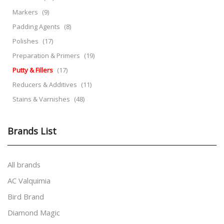
Markers
(9)
Padding Agents
(8)
Polishes
(17)
Preparation & Primers
(19)
Putty & Fillers
(17)
Reducers & Additives
(11)
Stains & Varnishes
(48)
Brands List
All brands
AC Valquimia
Bird Brand
Diamond Magic