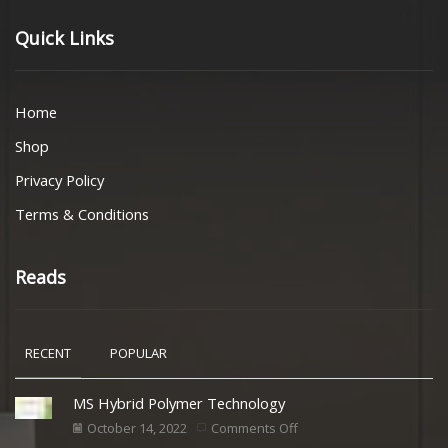
Quick Links
Home
Shop
Privacy Policy
Terms & Conditions
Reads
RECENT
POPULAR
MS Hybrid Polymer Technology
October 14, 2022
Comments Off