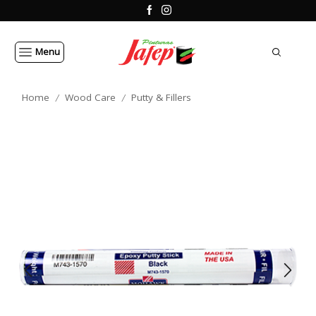
Menu
Home
Wood Care
Putty & Fillers
/
/