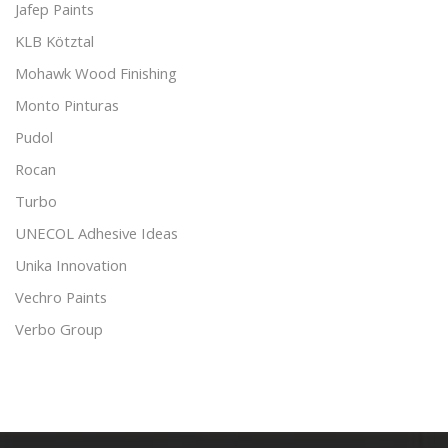
Jafep Paints
KLB Kötztal
Mohawk Wood Finishing
Monto Pinturas
Pudol
Rocan
Turbo
UNECOL Adhesive Ideas
Unika Innovation
Vechro Paints
Verbo Group