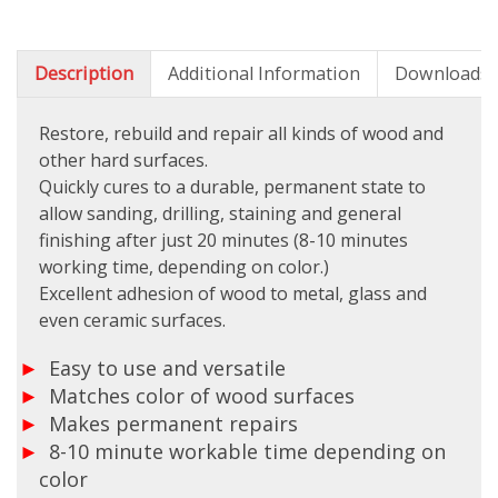
Description
Additional Information
Downloads
Restore, rebuild and repair all kinds of wood and
other hard surfaces.
Quickly cures to a durable, permanent state to
allow sanding, drilling, staining and general
finishing after just 20 minutes (8-10 minutes
working time, depending on color.)
Excellent adhesion of wood to metal, glass and
even ceramic surfaces.
Easy to use and versatile
Matches color of wood surfaces
Makes permanent repairs
8-10 minute workable time depending on
color