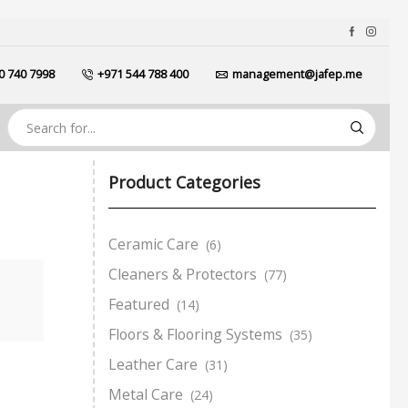
0 740 7998
+971 544 788 400
management@jafep.me
Product Categories
Ceramic Care
(6)
Cleaners & Protectors
(77)
Featured
(14)
Floors & Flooring Systems
(35)
Leather Care
(31)
Metal Care
(24)