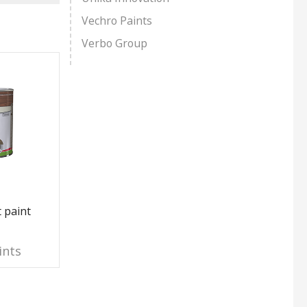
Vechro Paints
Verbo Group
 paint
Interior Synthetic Varnish
Polyure
Paint T
ints
Jafep Paints
Jaf