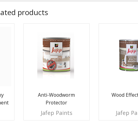
lated products
xy
Anti-Woodworm
Wood Effect
nent
Protector
Jafep Paints
Jafep Pa