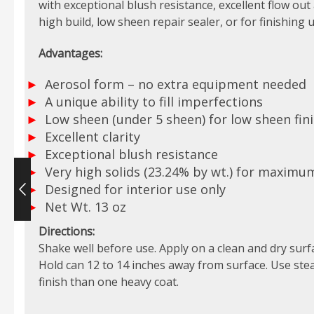
with exceptional blush resistance, excellent flow out a
high build, low sheen repair sealer, or for finishing u
Advantages:
Aerosol form – no extra equipment needed
A unique ability to fill imperfections
Low sheen (under 5 sheen) for low sheen fin
Excellent clarity
Exceptional blush resistance
Very high solids (23.24% by wt.) for maximu
Designed for interior use only
Net Wt. 13 oz
Directions:
Shake well before use. Apply on a clean and dry surf
Hold can 12 to 14 inches away from surface. Use stea
finish than one heavy coat.