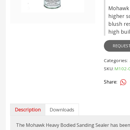
Mohawk H
higher s
blush res
high buil
REQUES
Categories:
SKU:
M102-
Share:
Description
Downloads
The Mohawk Heavy Bodied Sanding Sealer has been re