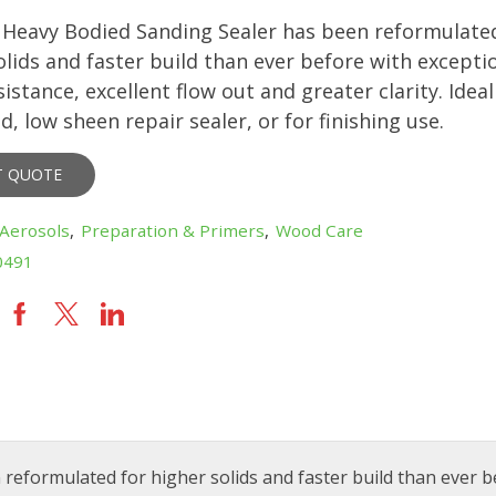
eavy Bodied Sanding Sealer has been reformulated
olids and faster build than ever before with excepti
istance, excellent flow out and greater clarity. Ideal
d, low sheen repair sealer, or for finishing use.
T QUOTE
Aerosols
,
Preparation & Primers
,
Wood Care
0491
formulated for higher solids and faster build than ever b