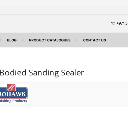
+971 5
BLOG
PRODUCT CATALOGUES
CONTACT US
Bodied Sanding Sealer