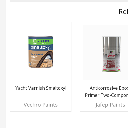
Re
Yacht Varnish Smaltoxyl
Anticorrosive Epo
Primer Two-Compo
Vechro Paints
Jafep Paints