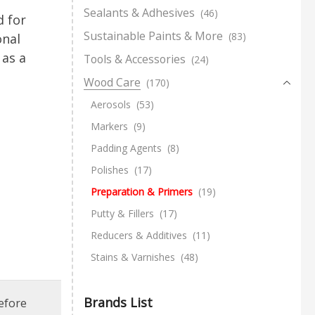
Sealants & Adhesives
(46)
 for
Sustainable Paints & More
(83)
onal
 as a
Tools & Accessories
(24)
Wood Care
(170)
Aerosols
(53)
Markers
(9)
Padding Agents
(8)
Polishes
(17)
Preparation & Primers
(19)
Putty & Fillers
(17)
Reducers & Additives
(11)
Stains & Varnishes
(48)
Brands List
efore