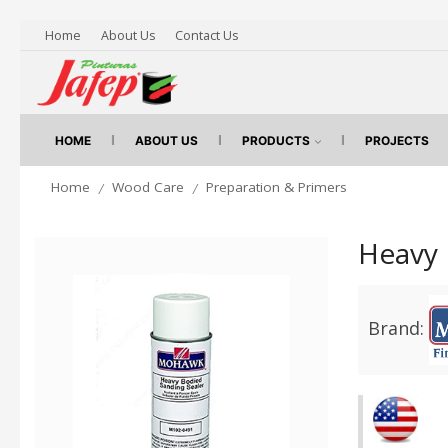
Home
About Us
Contact Us
HOME
ABOUT US
PRODUCTS
PROJECTS
Home
Wood Care
Preparation & Primers
/
/
Heavy 
Brand: