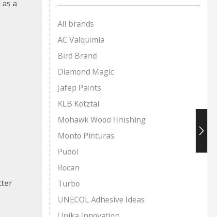
 as a
All brands
AC Valquimia
Bird Brand
Diamond Magic
Jafep Paints
KLB Kötztal
Mohawk Wood Finishing
Monto Pinturas
Pudol
Rocan
tter
Turbo
UNECOL Adhesive Ideas
Unika Innovation