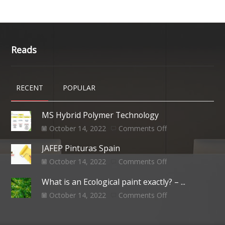
Reads
RECENT
POPULAR
MS Hybrid Polymer Technology
October 14, 2022
Comments Off
JAFEP Pinturas Spain
October 14, 2022
Comments Off
What is an Ecological paint exactly? – ...
October 14, 2022
Comments Off