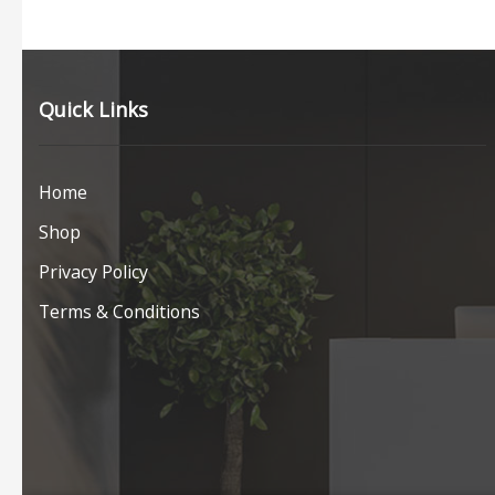
Quick Links
Home
Shop
Privacy Policy
Terms & Conditions