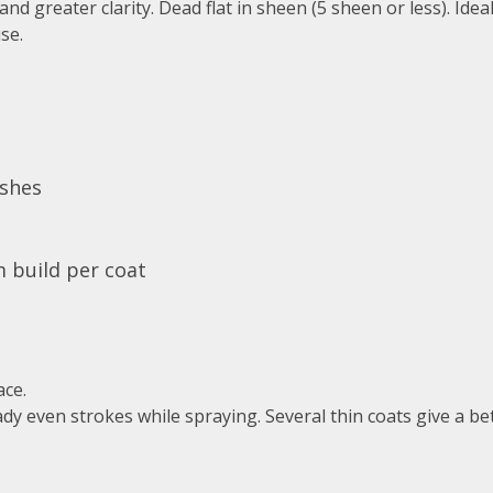
nd greater clarity. Dead flat in sheen (5 sheen or less). Ideal
se.
ishes
m build per coat
ace.
dy even strokes while spraying. Several thin coats give a be