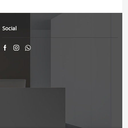
Social